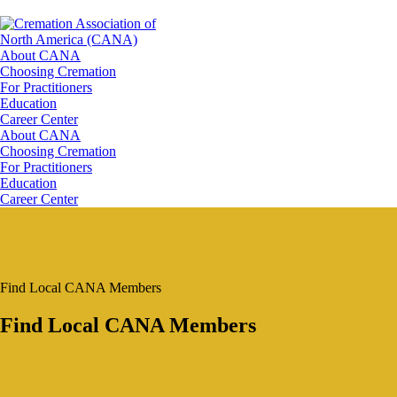
About CANA
Choosing Cremation
For Practitioners
Education
Career Center
About CANA
Choosing Cremation
For Practitioners
Education
Career Center
Find Local CANA Members
Find Local CANA Members