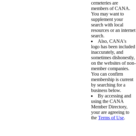
cemeteries are
members of CANA.
You may want to
supplement your
search with local
resources or an internet
search.
Also, CANA's
logo has been included
inaccurately, and
sometimes dishonestly,
on the websites of non-
member companies.
You can confirm
membership is current
by searching for a
business below.
By accessing and
using the CANA
Member Directory,
your are agreeing to
the
Terms of Use
.