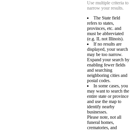
Use multiple criteria to
narrow your results.
The State field
refers to states,
provinces, etc. and
must be abbreviated
(e.g. IL not Illinois).
If no results are
displayed, your search
may be too narrow.
Expand your search by
enabling fewer fields
and searching
neighboring cities and
postal codes.
In some cases, you
may want to search the
entire state or province
and use the map to
identify nearby
businesses.
Please note, not all
funeral homes,
crematories, and