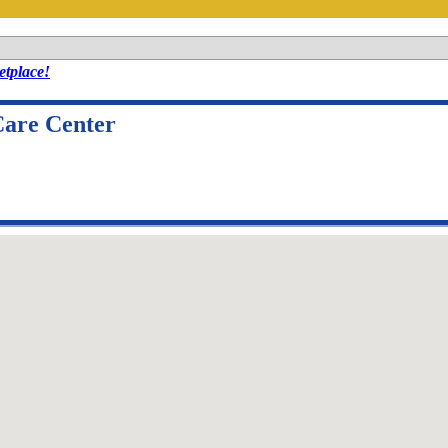
tplace!
Care Center