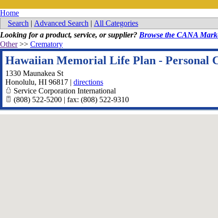
Home
Search
|
Advanced Search
|
All Categories
Looking for a product, service, or supplier?
Browse the CANA Marke
Other
>>
Crematory
Hawaiian Memorial Life Plan - Personal 
1330 Maunakea St
Honolulu
,
HI
96817
|
directions
Service Corporation International
(808) 522-5200 | fax: (808) 522-9310