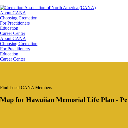
About CANA
Choosing Cremation
For Practitioners
Education
Career Center
About CANA
Choosing Cremation
For Practitioners
Education
Career Center
Find Local CANA Members
Map for Hawaiian Memorial Life Plan - Pe