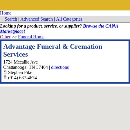
Home
Search
|
Advanced Search
|
All Categories
Looking for a product, service, or supplier?
Browse the CANA
Marketplace!
Other
>>
Funeral Home
Advantage Funeral & Cremation
Services
1724 Mccallie Ave
Chattanooga
,
TN
37404
|
directions
Stephen Pike
(914) 637-4674