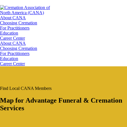
About CANA
Choosing Cremation
For Practitioners
Education
Career Center
About CANA
Choosing Cremation
For Practitioners
Education
Career Center
Find Local CANA Members
Map for Advantage Funeral & Cremation
Services