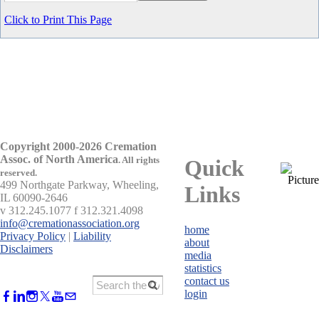
Click to Print This Page
Copyright 2000-2026 Cremation
Assoc. of North America
.
All rights
Quick
reserved.
499 Northgate Parkway, Wheeling,
Links
IL 60090-2646
v 312.245.1077 f 312.321.4098
info@cremationassociation.org
home
Privacy Policy
|
Liability
about
Disclaimers
media
statistics
contact us
login