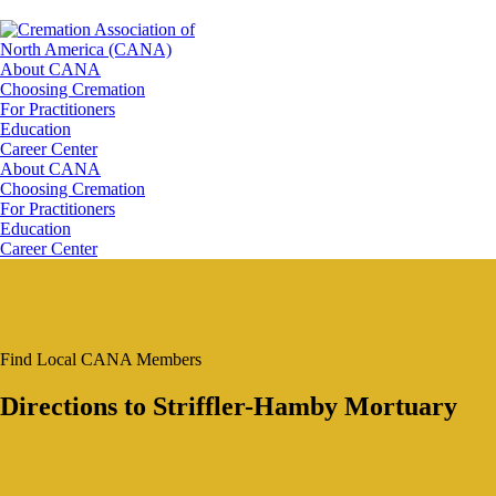
About CANA
Choosing Cremation
For Practitioners
Education
Career Center
About CANA
Choosing Cremation
For Practitioners
Education
Career Center
Find Local CANA Members
Directions to Striffler-Hamby Mortuary