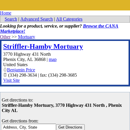
Home
Search
|
Advanced Search
|
All Categories
Looking for a product, service, or supplier?
Browse the CANA
Marketplace!
Other
>>
Mortuary
Striffler-Hamby Mortuary
3770 Highway 431 North
Phenix City
,
AL
36868
|
map
United States
Benjamin Price
(334) 298-3634 | fax: (334) 298-3685
Visit Site
Get directions to:
Striffler-Hamby Mortuary, 3770 Highway 431 North , Phenix
City AL
Get directions from: