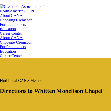
About CANA
Choosing Cremation
For Practitioners
Education
Career Center
About CANA
Choosing Cremation
For Practitioners
Education
Career Center
Find Local CANA Members
Directions to Whitten Monelison Chapel