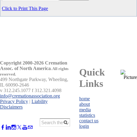
Click to Print This Page
Copyright 2000-2026 Cremation
Assoc. of North America
.
All rights
Quick
reserved.
499 Northgate Parkway, Wheeling,
Links
IL 60090-2646
v 312.245.1077 f 312.321.4098
info@cremationassociation.org
home
Privacy Policy
|
Liability
about
Disclaimers
media
statistics
contact us
login