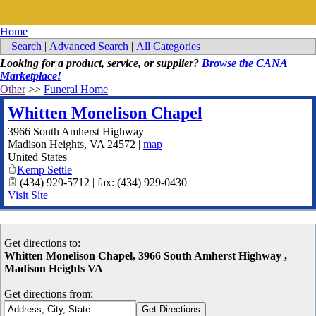
Home
Search
|
Advanced Search
|
All Categories
Looking for a product, service, or supplier?
Browse the CANA
Marketplace!
Other
>>
Funeral Home
Whitten Monelison Chapel
3966 South Amherst Highway
Madison Heights
,
VA
24572
|
map
United States
Kemp Settle
(434) 929-5712 | fax: (434) 929-0430
Visit Site
Get directions to:
Whitten Monelison Chapel, 3966 South Amherst Highway ,
Madison Heights VA
Get directions from: