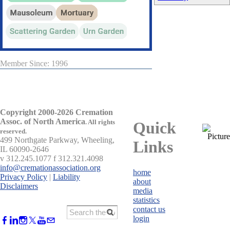
Member Since: 1996
Copyright 2000-2026 Cremation
Assoc. of North America
.
All rights
Quick
reserved.
499 Northgate Parkway, Wheeling,
Links
IL 60090-2646
v 312.245.1077 f 312.321.4098
info@cremationassociation.org
home
Privacy Policy
|
Liability
about
Disclaimers
media
statistics
contact us
login