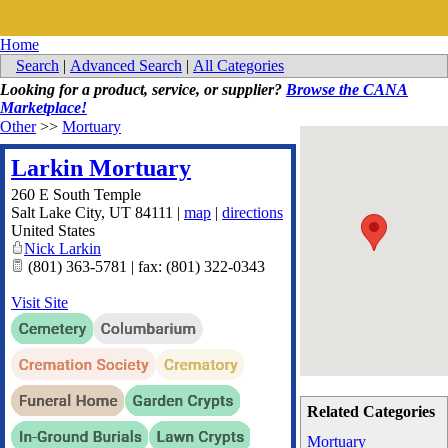
Home
Search
|
Advanced Search
|
All Categories
Looking for a product, service, or supplier?
Browse the CANA
Marketplace!
Other
>>
Mortuary
Larkin Mortuary
260 E South Temple
Salt Lake City
,
UT
84111
|
map
|
directions
United States
Nick Larkin
(801) 363-5781 | fax: (801) 322-0343
Visit Site
Related Categories
Mortuary