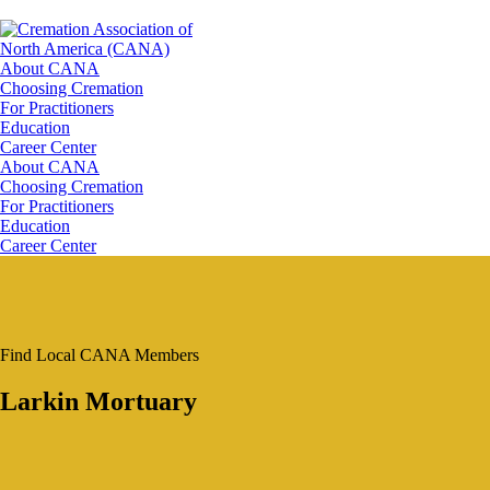
About CANA
Choosing Cremation
For Practitioners
Education
Career Center
About CANA
Choosing Cremation
For Practitioners
Education
Career Center
Find Local CANA Members
Larkin Mortuary