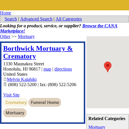
Home
Search
|
Advanced Search
|
All Categories
Looking for a product, service, or supplier?
Browse the CANA
Marketplace!
Other
>>
Mortuary
Borthwick Mortuary &
Crematory
1330 Maunakea Street
Honolulu
,
HI
96817
|
map
|
directions
United States
Melvin Kalahiki
(808) 522-5200 | fax: (808) 522-5206
Visit Site
Related Categories
Mortuary