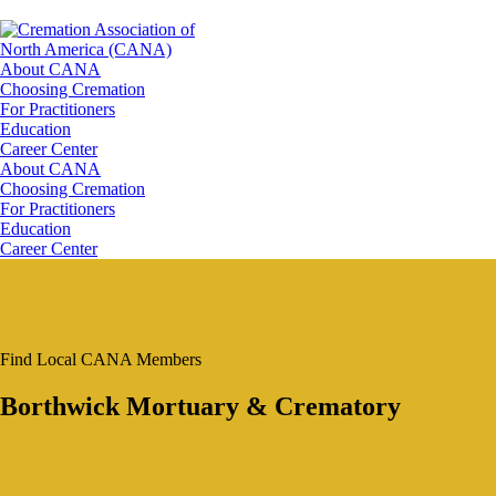
About CANA
Choosing Cremation
For Practitioners
Education
Career Center
About CANA
Choosing Cremation
For Practitioners
Education
Career Center
Find Local CANA Members
Borthwick Mortuary & Crematory