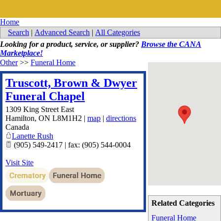
Home
Search
|
Advanced Search
|
All Categories
Looking for a product, service, or supplier?
Browse the CANA
Marketplace!
Other
>>
Funeral Home
Truscott, Brown & Dwyer
Funeral Chapel
1309 King Street East
Hamilton
,
ON
L8M1H2
|
map
|
directions
Canada
Lanette Rush
(905) 549-2417 | fax: (905) 544-0004
Visit Site
Related Categories
Funeral Home