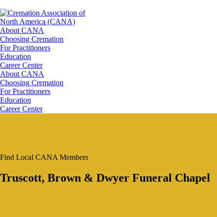
About CANA
Choosing Cremation
For Practitioners
Education
Career Center
About CANA
Choosing Cremation
For Practitioners
Education
Career Center
Find Local CANA Members
Truscott, Brown & Dwyer Funeral Chapel