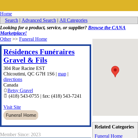
Home
Search
|
Advanced Search
|
All Categories
Looking for a product, service, or supplier?
Browse the CANA
Marketplace!
Other
>>
Funeral Home
Résidences Funéraires
Gravel & Fils
304 Rue Racine EST
Chicoutimi
,
QC
G7H 1S6
|
map
|
directions
Canada
Betsy Gravel
(418) 543-0755 | fax: (418) 543-7241
Visit Site
Related Categories
Member Since: 2023
Funeral Home