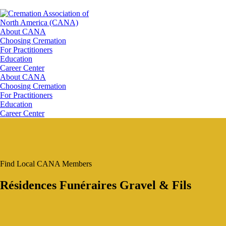
About CANA
Choosing Cremation
For Practitioners
Education
Career Center
About CANA
Choosing Cremation
For Practitioners
Education
Career Center
Find Local CANA Members
Résidences Funéraires Gravel & Fils