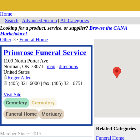
Home
Search
|
Advanced Search
|
All Categories
Looking for a product, service, or supplier?
Browse the CANA
Marketplace!
Other
>>
Funeral Home
Primrose Funeral Service
1109 North Porter Ave
Norman
,
OK
73071
|
map
|
directions
United States
Roger Allen
(405) 321-6000 | fax: (405) 321-6751
Visit Site
Related Categories
Member Since: 2015
Funeral Home