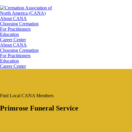
About CANA
Choosing Cremation
For Practitioners
Education
Career Center
About CANA
Choosing Cremation
For Practitioners
Education
Career Center
Find Local CANA Members
Primrose Funeral Service