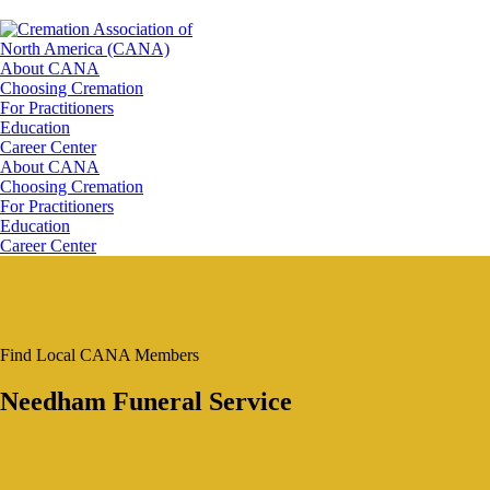
About CANA
Choosing Cremation
For Practitioners
Education
Career Center
About CANA
Choosing Cremation
For Practitioners
Education
Career Center
Find Local CANA Members
Needham Funeral Service