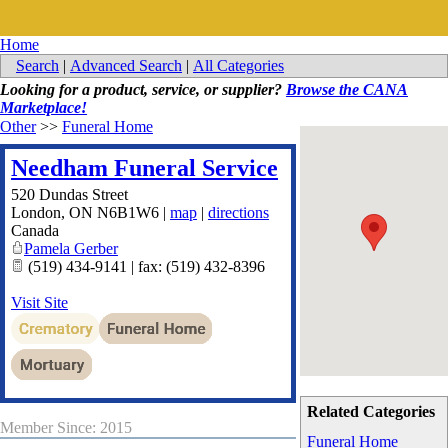
Home
Search
|
Advanced Search
|
All Categories
Looking for a product, service, or supplier?
Browse the CANA
Marketplace!
Other
>>
Funeral Home
Needham Funeral Service
520 Dundas Street
London
,
ON
N6B1W6
|
map
|
directions
Canada
Pamela Gerber
(519) 434-9141 | fax: (519) 432-8396
Visit Site
Related Categories
Member Since: 2015
Funeral Home