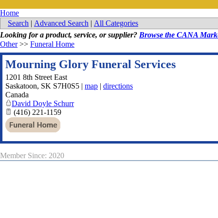
Home
Search
|
Advanced Search
|
All Categories
Looking for a product, service, or supplier?
Browse the CANA Marke
Other
>>
Funeral Home
Mourning Glory Funeral Services
1201 8th Street East
Saskatoon
,
SK
S7H0S5
|
map
|
directions
Canada
David Doyle Schurr
(416) 221-1159
Member Since: 2020