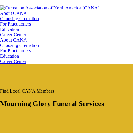
About CANA
Choosing Cremation
For Practitioners
Education
Career Center
About CANA
Choosing Cremation
For Practitioners
Education
Career Center
Find Local CANA Members
Mourning Glory Funeral Services