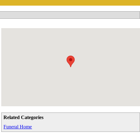
Related Categories
Funeral Home