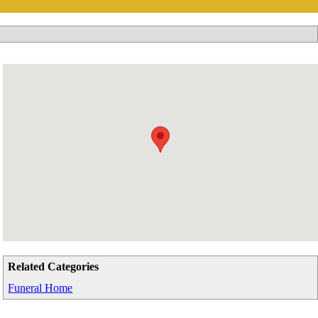
Related Categories
Funeral Home