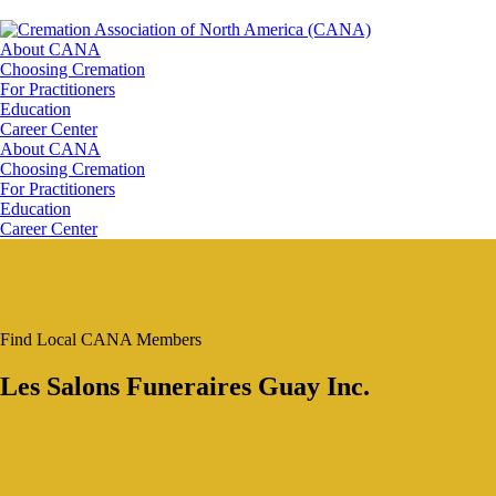
About CANA
Choosing Cremation
For Practitioners
Education
Career Center
About CANA
Choosing Cremation
For Practitioners
Education
Career Center
Find Local CANA Members
Les Salons Funeraires Guay Inc.