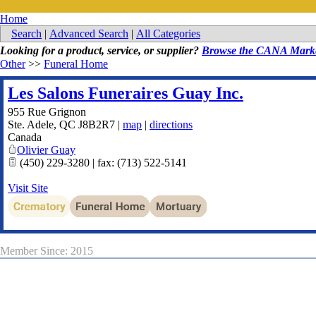
Home
Search
|
Advanced Search
|
All Categories
Looking for a product, service, or supplier?
Browse the CANA Marke
Other
>>
Funeral Home
Les Salons Funeraires Guay Inc.
955 Rue Grignon
Ste. Adele
,
QC
J8B2R7
|
map
|
directions
Canada
Olivier Guay
(450) 229-3280 | fax: (713) 522-5141
Visit Site
Member Since: 2015