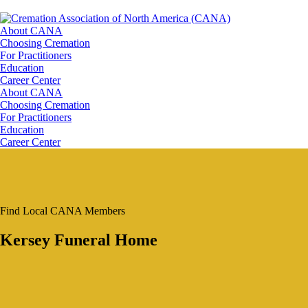
About CANA
Choosing Cremation
For Practitioners
Education
Career Center
About CANA
Choosing Cremation
For Practitioners
Education
Career Center
Find Local CANA Members
Kersey Funeral Home