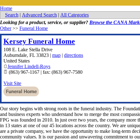
Home
Search
|
Advanced Search
|
All Categories
Looking for a product, service, or supplier?
Browse the CANA Marke
Other
>>
Funeral Home
Kersey Funeral Home
108 E. Lake Stella Drive
Auburndale
,
FL
33823
|
map
|
directions
United States
Jennifer Lindell-Roys
(863) 967-1167 | fax: (863) 967-7580
Visit Site
Our story begins with strong roots in the funeral industry. The Founda
and business experts who understand how to merge the most compassio
FPG was founded in 2010. In just over two years, the company more t
in 13 states at one of our 45 locations across the country. We are uniqu
are a private company, we have the opportunity to make long-term decis
community values. It is our passion and unwavering commitment to our