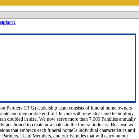
tplace!
tion Partners (FPG) leadership team consists of funeral home owners
nate and memorable end-of-life care with new ideas and technology.
han doubled in size. We now serve more than 7,000 Families annually
ely positioned to create new paths in the funeral industry. Because we
ions that embrace each funeral home?s individual characteristics and
 Partners, Team Members, and our Families that will carry on our