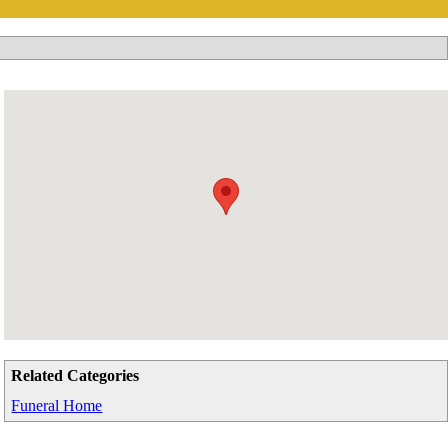
Related Categories
Funeral Home