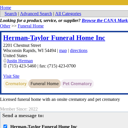
Home
Search
|
Advanced Search
|
All Categories
Looking for a product, service, or supplier?
Browse the CANA Marke
Other
>>
Funeral Home
Herman-Taylor Funeral Home Inc
2201 Chestnut Street
Wisconsin Rapids
,
WI
54494
|
map
|
directions
United States
Justin Herman
(715) 423-5460 | fax: (715) 423-0700
Visit Site
Licensed funeral home with an onsite crematory and pet crematory
Member Since: 2022
Send a message to:
Herman-Taylor Funeral Home Inc