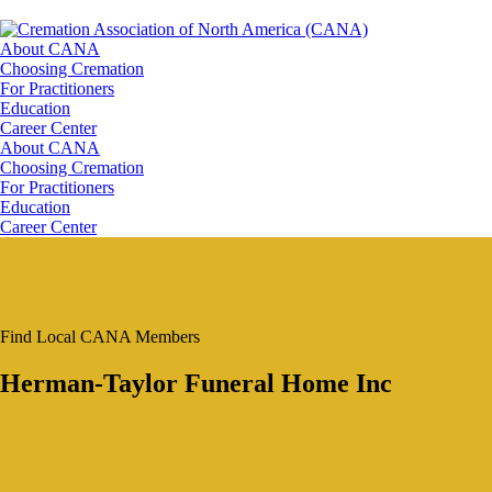
About CANA
Choosing Cremation
For Practitioners
Education
Career Center
About CANA
Choosing Cremation
For Practitioners
Education
Career Center
Find Local CANA Members
Herman-Taylor Funeral Home Inc