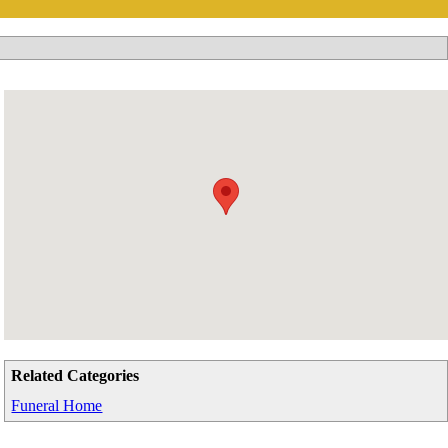
Related Categories
Funeral Home