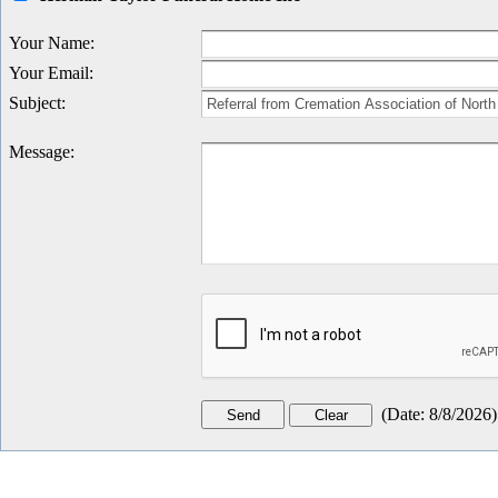
Your Name
:
Your Email
:
Subject
:
Message
:
(
Date
:
8/8/2026
)