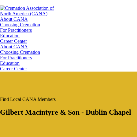
About CANA
Choosing Cremation
For Practitioners
Education
Career Center
About CANA
Choosing Cremation
For Practitioners
Education
Career Center
Find Local CANA Members
Gilbert Macintyre & Son - Dublin Chapel