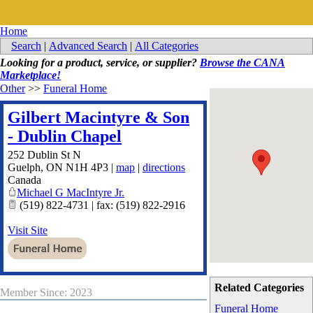
Home
Search
|
Advanced Search
|
All Categories
Looking for a product, service, or supplier?
Browse the CANA
Marketplace!
Other
>>
Funeral Home
Gilbert Macintyre & Son
- Dublin Chapel
252 Dublin St N
Guelph
,
ON
N1H 4P3
|
map
|
directions
Canada
Michael G MacIntyre Jr.
(519) 822-4731 | fax: (519) 822-2916
Visit Site
Related Categories
Member Since: 2023
Funeral Home