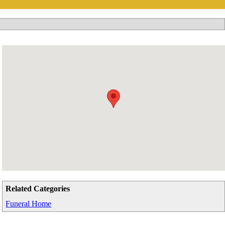
Related Categories
Funeral Home