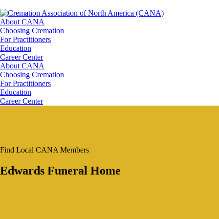
About CANA
Choosing Cremation
For Practitioners
Education
Career Center
About CANA
Choosing Cremation
For Practitioners
Education
Career Center
Find Local CANA Members
Edwards Funeral Home