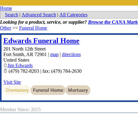
Home
Search
|
Advanced Search
|
All Categories
Looking for a product, service, or supplier?
Browse the CANA Marke
Other
>>
Funeral Home
Edwards Funeral Home
201 North 12th Street
Fort Smith
,
AR
72901
|
map
|
directions
United States
Jim Edwards
(479) 782-8203 | fax: (479) 784-2630
Visit Site
Member Since: 2015