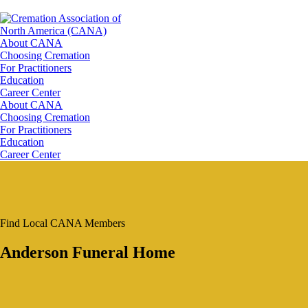
About CANA
Choosing Cremation
For Practitioners
Education
Career Center
About CANA
Choosing Cremation
For Practitioners
Education
Career Center
Find Local CANA Members
Anderson Funeral Home