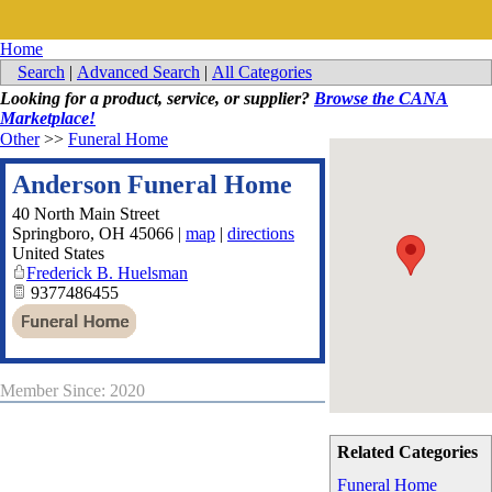
Home
Search
|
Advanced Search
|
All Categories
Looking for a product, service, or supplier?
Browse the CANA
Marketplace!
Other
>>
Funeral Home
Anderson Funeral Home
40 North Main Street
Springboro
,
OH
45066
|
map
|
directions
United States
Frederick B. Huelsman
9377486455
Member Since: 2020
Related Categories
Funeral Home