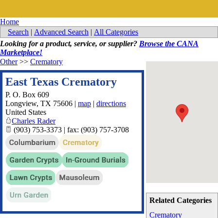
Home
Search
|
Advanced Search
|
All Categories
Looking for a product, service, or supplier?
Browse the CANA
Marketplace!
Other
>>
Crematory
East Texas Crematory
P. O. Box 609
Longview
,
TX
75606
|
map
|
directions
United States
Charles Rader
(903) 753-3373 | fax: (903) 757-3708
Related Categories
Crematory