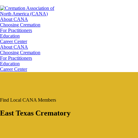
About CANA
Choosing Cremation
For Practitioners
Education
Career Center
About CANA
Choosing Cremation
For Practitioners
Education
Career Center
Find Local CANA Members
East Texas Crematory