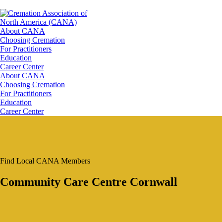
About CANA
Choosing Cremation
For Practitioners
Education
Career Center
About CANA
Choosing Cremation
For Practitioners
Education
Career Center
Find Local CANA Members
Community Care Centre Cornwall