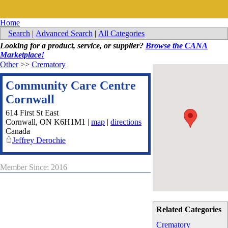
Home
Search
|
Advanced Search
|
All Categories
Looking for a product, service, or supplier?
Browse the CANA
Marketplace!
Other
>>
Crematory
Community Care Centre
Cornwall
614 First St East
Cornwall
,
ON
K6H1M1
|
map
|
directions
Canada
Jeffrey Derochie
Member Since: 2016
Related Categories
Crematory