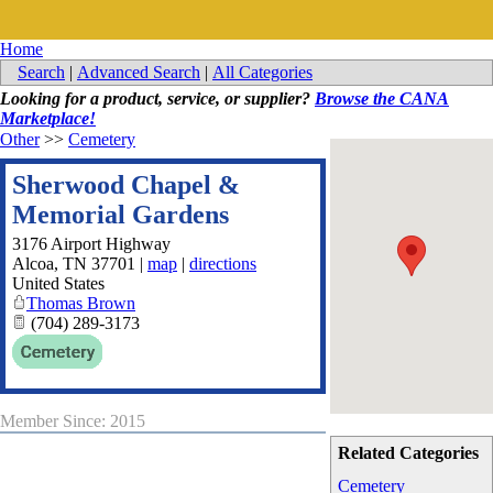
Home
Search
|
Advanced Search
|
All Categories
Looking for a product, service, or supplier?
Browse the CANA
Marketplace!
Other
>>
Cemetery
Sherwood Chapel &
Memorial Gardens
3176 Airport Highway
Alcoa
,
TN
37701
|
map
|
directions
United States
Thomas Brown
(704) 289-3173
Member Since: 2015
Related Categories
Cemetery