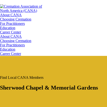
About CANA
Choosing Cremation
For Practitioners
Education
Career Center
About CANA
Choosing Cremation
For Practitioners
Education
Career Center
Find Local CANA Members
Sherwood Chapel & Memorial Gardens