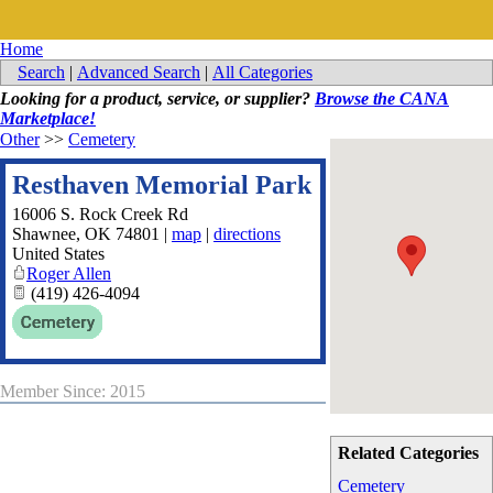
Home
Search
|
Advanced Search
|
All Categories
Looking for a product, service, or supplier?
Browse the CANA
Marketplace!
Other
>>
Cemetery
Resthaven Memorial Park
16006 S. Rock Creek Rd
Shawnee
,
OK
74801
|
map
|
directions
United States
Roger Allen
(419) 426-4094
Member Since: 2015
Related Categories
Cemetery