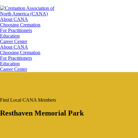
About CANA
Choosing Cremation
For Practitioners
Education
Career Center
About CANA
Choosing Cremation
For Practitioners
Education
Career Center
Find Local CANA Members
Resthaven Memorial Park