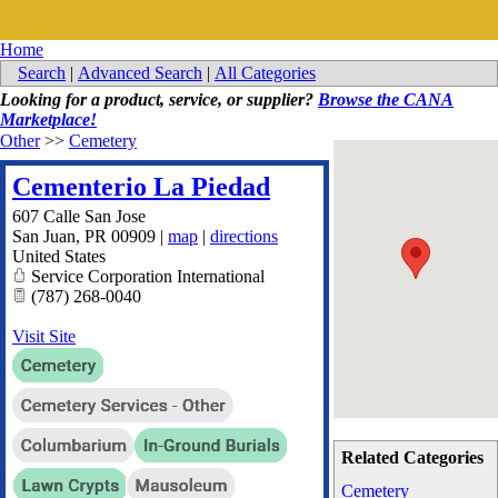
Home
Search
|
Advanced Search
|
All Categories
Looking for a product, service, or supplier?
Browse the CANA
Marketplace!
Other
>>
Cemetery
Cementerio La Piedad
607 Calle San Jose
San Juan
,
PR
00909
|
map
|
directions
United States
Service Corporation International
(787) 268-0040
Visit Site
Related Categories
Cemetery