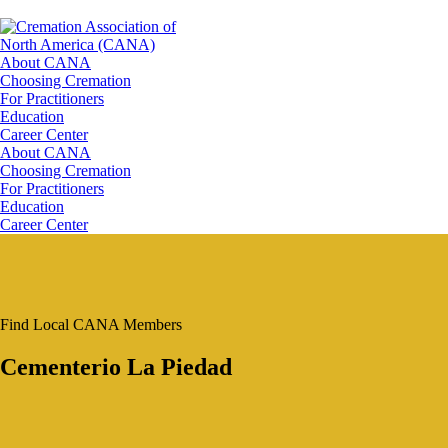
About CANA
Choosing Cremation
For Practitioners
Education
Career Center
About CANA
Choosing Cremation
For Practitioners
Education
Career Center
Find Local CANA Members
Cementerio La Piedad