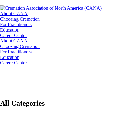
About CANA
Choosing Cremation
For Practitioners
Education
Career Center
About CANA
Choosing Cremation
For Practitioners
Education
Career Center
All Categories