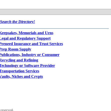
Search the Directory!
Keepsakes, Memorials and Urns
Legal and Regulatory Support
Preneed Insurance and Trust Services
Prep Room Supply
Publications, Industry or Consumer
Recycling and Refining
Technology or Software Provider
Transportation Services
Vaults, Niches and Crypts
 reserved.