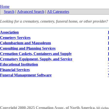
Home
Search
|
Advanced Search
|
All Categories
Looking for a crematory, cemetery, funeral home, or other provider?
Association
Cemetery Services
Columbarium and Mausoleum
Consulting and Planning Services
Cremation Caskets, Containers and Supply
Crematory Equipment, Supply, and Service
Educational Institution
Financial Services
Funeral Management Software
Copyright 2000-2025 Cremation Assoc. of North America
.
All rights