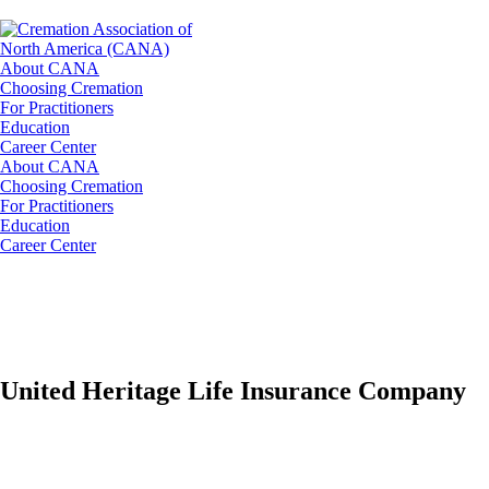
About CANA
Choosing Cremation
For Practitioners
Education
Career Center
About CANA
Choosing Cremation
For Practitioners
Education
Career Center
United Heritage Life Insurance Company