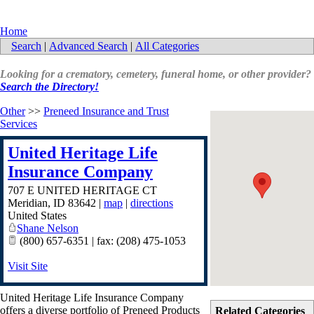
Home
Search
|
Advanced Search
|
All Categories
Looking for a crematory, cemetery, funeral home, or other provider?
Search the Directory!
Other
>>
Preneed Insurance and Trust
Services
United Heritage Life
Insurance Company
707 E UNITED HERITAGE CT
Meridian
,
ID
83642
|
map
|
directions
United States
Shane Nelson
(800) 657-6351 | fax: (208) 475-1053
Visit Site
United Heritage Life Insurance Company
offers a diverse portfolio of Preneed Products
Related Categories