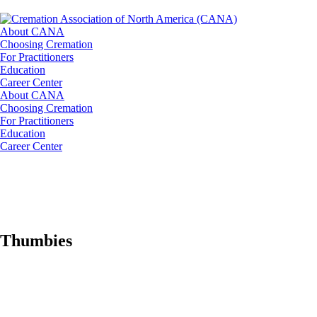
About CANA
Choosing Cremation
For Practitioners
Education
Career Center
About CANA
Choosing Cremation
For Practitioners
Education
Career Center
Thumbies