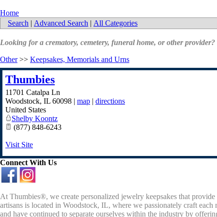
Home
Search
|
Advanced Search
|
All Categories
Looking for a crematory, cemetery, funeral home, or other provider?
Other
>>
Keepsakes, Memorials and Urns
Thumbies
11701 Catalpa Ln
Woodstock
,
IL
60098
|
map
|
directions
United States
Shelby Koontz
(877) 848-6243
Visit Site
Connect With Us
At Thumbies®, we create personalized jewelry keepsakes that provide 
artisans is located in Woodstock, IL, where we passionately craft each 
and have continued to separate ourselves within the industry by offeri