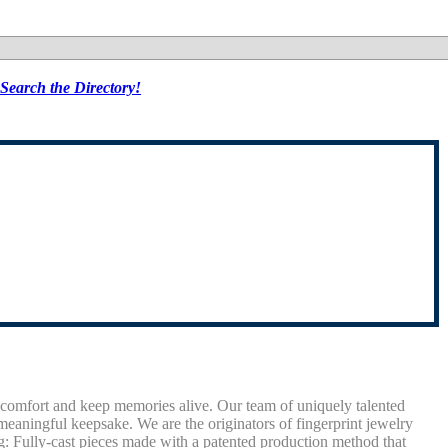
Search the Directory!
comfort and keep memories alive. Our team of uniquely talented
meaningful keepsake. We are the originators of fingerprint jewelry
ng: Fully-cast pieces made with a patented production method that