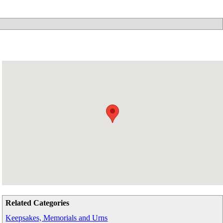
Related Categories
Keepsakes, Memorials and Urns