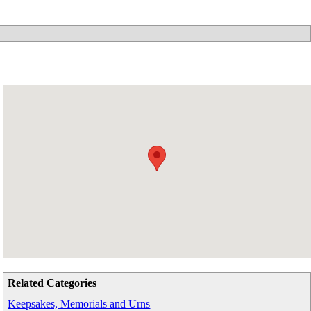
Related Categories
Keepsakes, Memorials and Urns