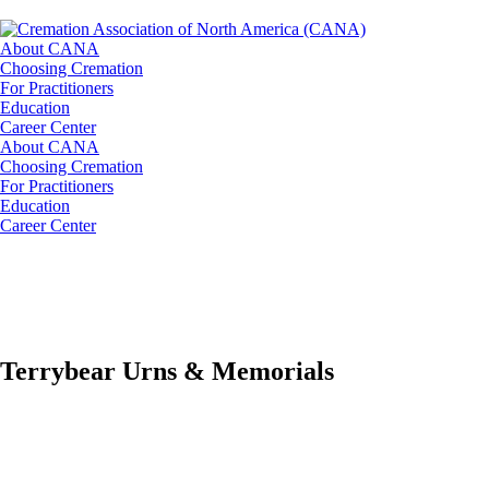
About CANA
Choosing Cremation
For Practitioners
Education
Career Center
About CANA
Choosing Cremation
For Practitioners
Education
Career Center
Terrybear Urns & Memorials