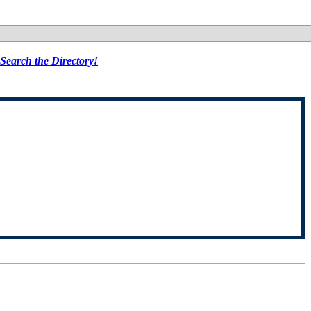
Search the Directory!