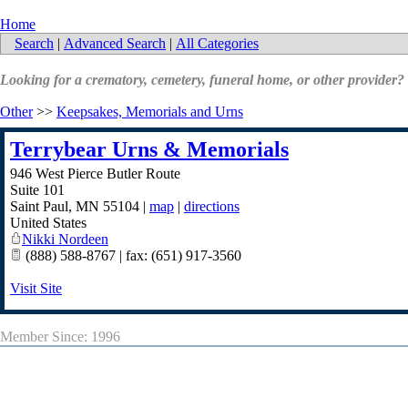
Home
Search
|
Advanced Search
|
All Categories
Looking for a crematory, cemetery, funeral home, or other provider?
Other
>>
Keepsakes, Memorials and Urns
Terrybear Urns & Memorials
946 West Pierce Butler Route
Suite 101
Saint Paul
,
MN
55104
|
map
|
directions
United States
Nikki Nordeen
(888) 588-8767 | fax: (651) 917-3560
Visit Site
Member Since: 1996