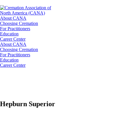
About CANA
Choosing Cremation
For Practitioners
Education
Career Center
About CANA
Choosing Cremation
For Practitioners
Education
Career Center
Hepburn Superior