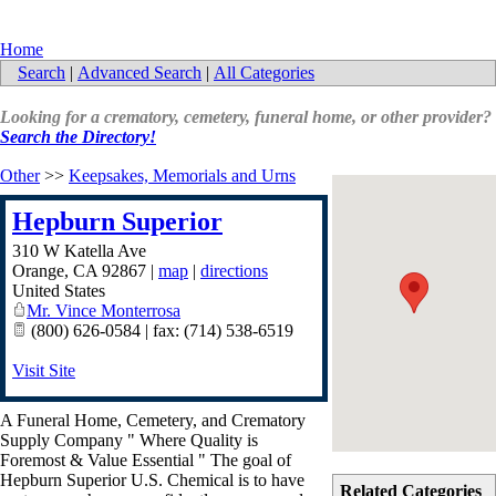
Home
Search
|
Advanced Search
|
All Categories
Looking for a crematory, cemetery, funeral home, or other provider?
Search the Directory!
Other
>>
Keepsakes, Memorials and Urns
Hepburn Superior
310 W Katella Ave
Orange
,
CA
92867
|
map
|
directions
United States
Mr. Vince Monterrosa
(800) 626-0584 | fax: (714) 538-6519
Visit Site
A Funeral Home, Cemetery, and Crematory
Supply Company " Where Quality is
Foremost & Value Essential " The goal of
Hepburn Superior U.S. Chemical is to have
Related Categories