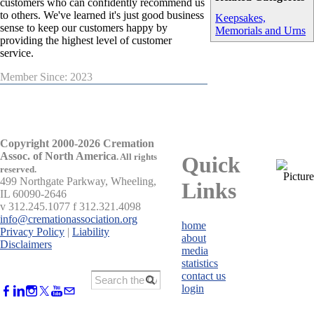
customers who can confidently recommend us
to others. We've learned it's just good business
Keepsakes,
sense to keep our customers happy by
Memorials and Urns
providing the highest level of customer
service.
Member Since: 2023
Copyright 2000-2026 Cremation
Assoc. of North America
.
All rights
Quick
reserved.
499 Northgate Parkway, Wheeling,
Links
IL 60090-2646
v 312.245.1077 f 312.321.4098
info@cremationassociation.org
home
Privacy Policy
|
Liability
about
Disclaimers
media
statistics
contact us
login