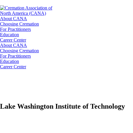
About CANA
Choosing Cremation
For Practitioners
Education
Career Center
About CANA
Choosing Cremation
For Practitioners
Education
Career Center
Lake Washington Institute of Technology