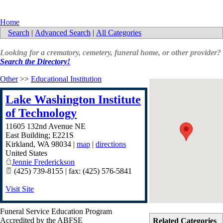
Home
Search
|
Advanced Search
|
All Categories
Looking for a crematory, cemetery, funeral home, or other provider?
Search the Directory!
Other
>>
Educational Institution
Lake Washington Institute
of Technology
11605 132nd Avenue NE
East Building; E221S
Kirkland
,
WA
98034
|
map
|
directions
United States
Jennie Frederickson
(425) 739-8155 | fax: (425) 576-5841
Visit Site
Funeral Service Education Program
Accredited by the ABFSE
Related Categories