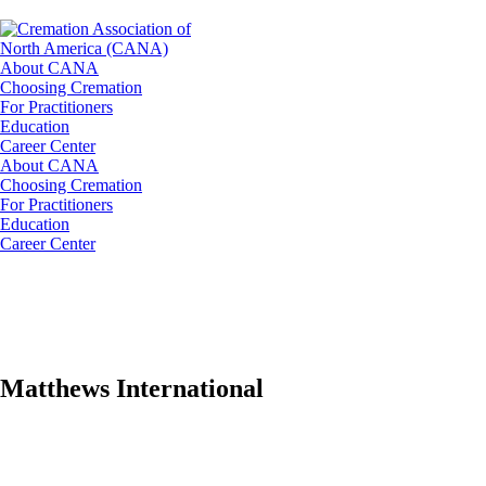
About CANA
Choosing Cremation
For Practitioners
Education
Career Center
About CANA
Choosing Cremation
For Practitioners
Education
Career Center
Matthews International