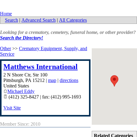
Home
Search
|
Advanced Search
|
All Categories
Looking for a crematory, cemetery, funeral home, or other provider?
Search the Directory!
Other
>>
Crematory Equipment, Supply, and
Service
Matthews International
2 N Shore Ctr, Ste 100
Pittsburgh
,
PA
15212
|
map
|
directions
United States
Michael Eddy
(412) 325-8427 | fax: (412) 995-1693
Visit Site
Member Since: 2010
Related Categories