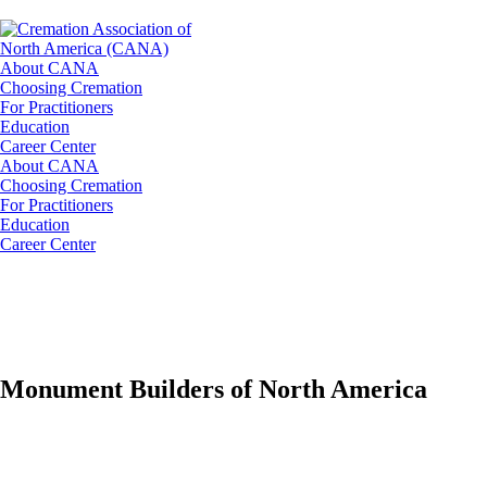
About CANA
Choosing Cremation
For Practitioners
Education
Career Center
About CANA
Choosing Cremation
For Practitioners
Education
Career Center
Monument Builders of North America