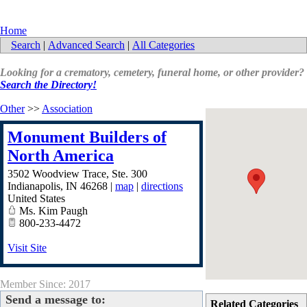
Home
Search
|
Advanced Search
|
All Categories
Looking for a crematory, cemetery, funeral home, or other provider?
Search the Directory!
Other
>>
Association
Monument Builders of
North America
3502 Woodview Trace, Ste. 300
Indianapolis
,
IN
46268
|
map
|
directions
United States
Ms. Kim Paugh
800-233-4472
Visit Site
Member Since: 2017
Send a message to:
Related Categories