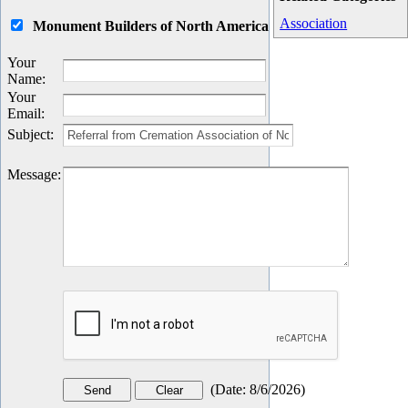
Association
Monument Builders of North America
Your
Name
:
Your
Email
:
Subject
:
Message
:
(
Date
:
8/6/2026
)