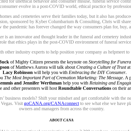
ted for unethical behavior and consumer misuse, funeral service continu
consumer evolve in a post-COVID world, ethical practice by professio
omes and cemeteries serve their families today, but it also has produce
 session, sponsored by Kyber Columbarium & Consulting, Chris will sha
 the pandemic has forever changed the way consumers plan for, buy, and
 is an innovator and thought leader in the funeral and cemetery indus
 role that ethics plays in the post-COVID environment of funeral service
ith other industry experts to help position your company as helpmeet to
Buck
of Mighty Citizen presents the keynote on
Storytelling for Funera
mpson
of Matthews Aurora will talk about
Creating a Culture of Trust
at
Lacy Robinson
will help you with
Embracing the DIY Consumer
.
ou
The Most Important Part of Cremation Marketing: The Message
. A 
emmis and Jennifer Werthman
help you with
Retaining and Engagi
 and other presenters will host
Roundtable Conversations
on their ar
ors’ business models? Shift your mindset and get comfortable with th
Vegas. Visit
goCANA.org/CANAconnect
to see what else we have pla
owners and managers from across the country.
ABOUT CANA