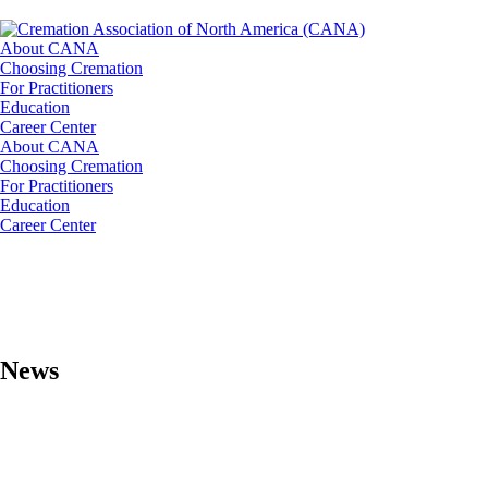
About CANA
Choosing Cremation
For Practitioners
Education
Career Center
About CANA
Choosing Cremation
For Practitioners
Education
Career Center
News