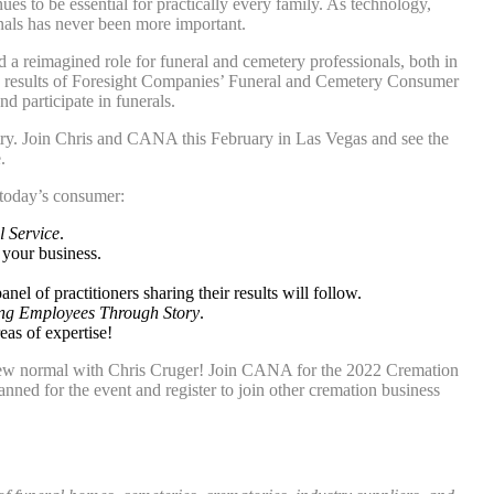
es to be essential for practically every family. As technology,
nals has never been more important.
d a reimagined role for funeral and cemetery professionals, both in
re results of Foresight Companies’ Funeral and Cemetery Consumer
 participate in funerals.
try. Join Chris and CANA this February in Las Vegas and see the
.
 today’s consumer:
l Service
.
 your business.
panel of practitioners sharing their results will follow.
ng Employees Through Story
.
eas of expertise!
e new normal with Chris Cruger! Join CANA for the 2022 Cremation
nned for the event and register to join other cremation business