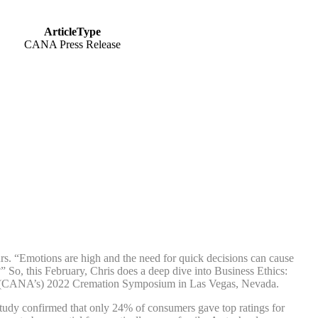
ArticleType
CANA Press Release
s. “Emotions are high and the need for quick decisions can cause
?” So, this February, Chris does a deep dive into Business Ethics:
a’s (CANA’s) 2022 Cremation Symposium in Las Vegas, Nevada.
 study confirmed that only 24% of consumers gave top ratings for