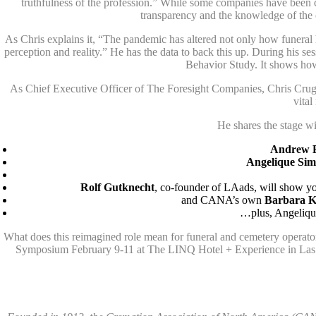
truthfulness of the profession.” While some companies have been ci
transparency and the knowledge of the 
As Chris explains it, “The pandemic has altered not only how funeral h
perception and reality.” He has the data to back this up. During his
Behavior Study. It shows how
As Chief Executive Officer of The Foresight Companies, Chris Cruger
vital
He shares the stage w
Andrew 
Angelique Si
Rolf Gutknecht
, co-founder of LAads, will show y
and CANA’s own
Barbara K
…plus, Angelique
What does this reimagined role mean for funeral and cemetery operat
Symposium February 9-11 at The LINQ Hotel + Experience in Las 