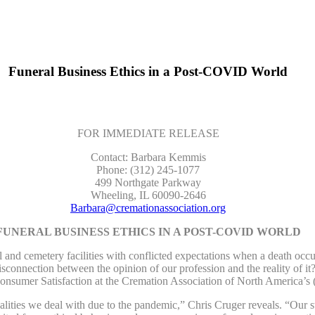
Funeral Business Ethics in a Post-COVID World
FOR IMMEDIATE RELEASE
Contact: Barbara Kemmis
Phone: (312) 245-1077
499 Northgate Parkway
Wheeling, IL 60090-2646
Barbara@cremationassociation.org
FUNERAL BUSINESS ETHICS IN A POST-COVID WORLD
 cemetery facilities with conflicted expectations when a death occur
disconnection between the opinion of our profession and the reality of it
 Consumer Satisfaction at the Cremation Association of North Americ
realities we deal with due to the pandemic,” Chris Cruger reveals. “Our