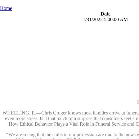
Home
Date
1/31/2022 5:00:00 AM
WHEELING, IL—Chris Cruger knows most families arrive at funeral and
even more stress. Is it that much of a surprise that consumers feel a 
How Ethical Behavior Plays a Vital Role in Funeral Service and
“We are seeing that the shifts in our profession are due to the new 