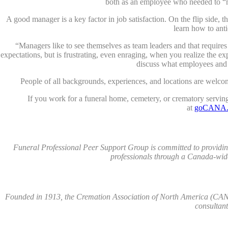
both as an employee who needed to “m
A good manager is a key factor in job satisfaction. On the flip side, t
learn how to anti
“Managers like to see themselves as team leaders and that require
expectations, but is frustrating, even enraging, when you realize the ex
discuss what employees and m
People of all backgrounds, experiences, and locations are welcome
If you work for a funeral home, cemetery, or crematory servi
at
goCANA.o
Funeral Professional Peer Support Group is committed to providing
professionals through a Canada-wide
Founded in 1913, the Cremation Association of North America (CANA)
consultan