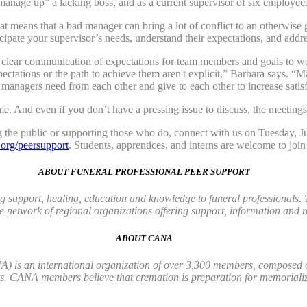
anage up” a lacking boss, and as a current supervisor of six employee
hat means that a bad manager can bring a lot of conflict to an otherwise 
cipate your supervisor’s needs, understand their expectations, and addr
s clear communication of expectations for team members and goals to wo
pectations or the path to achieve them aren't explicit,” Barbara says. “
anagers need from each other and give to each other to increase satisf
. And even if you don’t have a pressing issue to discuss, the meetings a
ng the public or supporting those who do, connect with us on Tuesday
rg/peersupport
. Students, apprentices, and interns are welcome to join
ABOUT FUNERAL PROFESSIONAL PEER SUPPORT
 support, healing, education and knowledge to funeral professionals. 
 network of regional organizations offering support, information and r
ABOUT CANA
 is an international organization of over 3,300 members, composed of 
ts. CANA members believe that cremation is preparation for memorializ