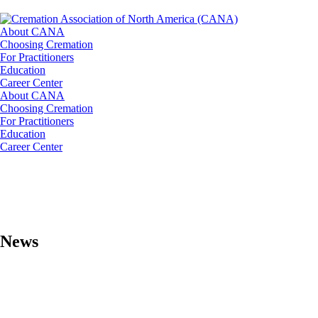
About CANA
Choosing Cremation
For Practitioners
Education
Career Center
About CANA
Choosing Cremation
For Practitioners
Education
Career Center
News