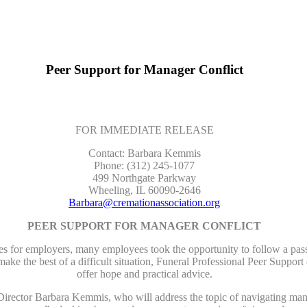
Peer Support for Manager Conflict
FOR IMMEDIATE RELEASE
Contact: Barbara Kemmis
Phone: (312) 245-1077
499 Northgate Parkway
Wheeling, IL 60090-2646
Barbara@cremationassociation.org
PEER SUPPORT FOR MANAGER CONFLICT
r employers, many employees took the opportunity to follow a passio
ake the best of a difficult situation, Funeral Professional Peer Sup
offer hope and practical advice.
irector Barbara Kemmis, who will address the topic of navigating manag