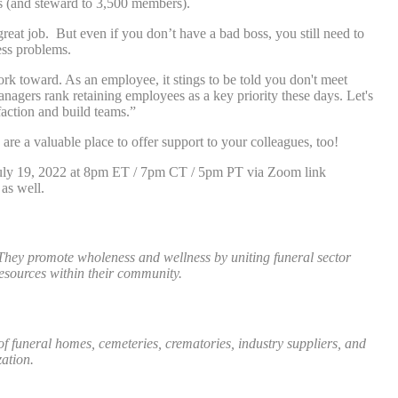
s (and steward to 3,500 members).
great job. But even if you don’t have a bad boss, you still need to
ess problems.
rk toward. As an employee, it stings to be told you don't meet
Managers rank retaining employees as a key priority these days. Let's
action and build teams.”
re a valuable place to offer support to your colleagues, too!
, July 19, 2022 at 8pm ET / 7pm CT / 5pm PT via Zoom link
 as well.
They promote wholeness and wellness by uniting funeral sector
esources within their community.
funeral homes, cemeteries, crematories, industry suppliers, and
ation.