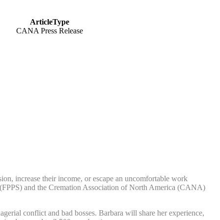
ArticleType
CANA Press Release
n, increase their income, or escape an uncomfortable work
port (FPPS) and the Cremation Association of North America (CANA)
erial conflict and bad bosses. Barbara will share her experience,