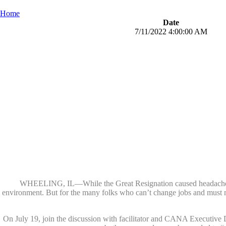
Home
Date
7/11/2022 4:00:00 AM
WHEELING, IL—While the Great Resignation caused headaches fo
environment. But for the many folks who can’t change jobs and must m
On July 19, join the discussion with facilitator and CANA Executive D