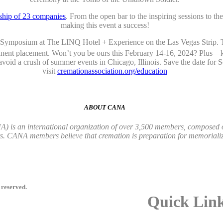
ship of 23 companies
. From the open bar to the inspiring sessions to t
making this event a success!
n Symposium at The LINQ Hotel + Experience on the Las Vegas Strip. Th
manent placement. Won’t you be ours this February 14-16, 2024? Plus—
 avoid a crush of summer events in Chicago, Illinois. Save the date fo
visit
cremationassociation.org/education
ABOUT CANA
 is an international organization of over 3,500 members, composed of 
ts. CANA members believe that cremation is preparation for memorializ
 reserved.
Quick Lin