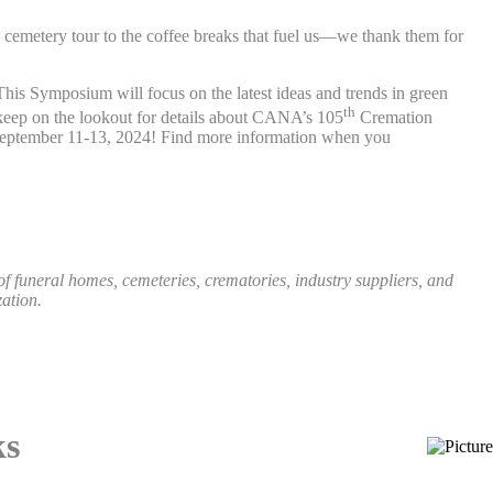
he cemetery tour to the coffee breaks that fuel us—we thank them for
is Symposium will focus on the latest ideas and trends in green
th
keep on the lookout for details about CANA’s 105
Cremation
r September 11-13, 2024! Find more information when you
funeral homes, cemeteries, crematories, industry suppliers, and
ation.
ks