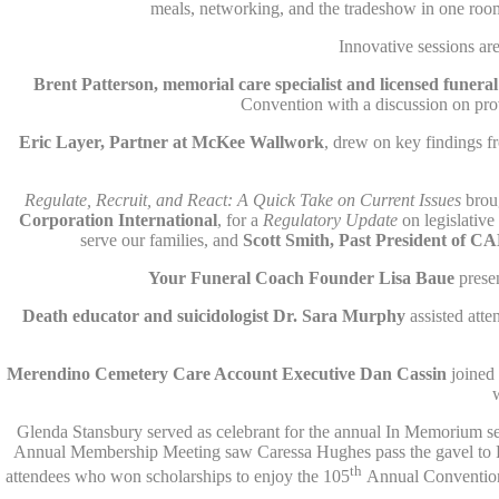
meals, networking, and the tradeshow in one roo
Innovative sessions a
Brent Patterson, memorial care specialist and licensed funer
Convention with a discussion on pr
Eric Layer, Partner at McKee Wallwork
, drew on key findings f
Regulate, Recruit, and React: A Quick Take on Current Issues
brou
Corporation International
, for a
Regulatory Update
on legislativ
serve our families, and
Scott Smith, Past President of C
Your Funeral Coach Founder Lisa Baue
presen
Death educator and suicidologist
Dr. Sara Murphy
assisted atte
Merendino Cemetery Care Account Executive
Dan Cassin
joined
Glenda Stansbury served as celebrant for the annual In Memorium ser
Annual Membership Meeting saw Caressa Hughes pass the gavel to R
th
attendees who won scholarships to enjoy the 105
Annual Convention 