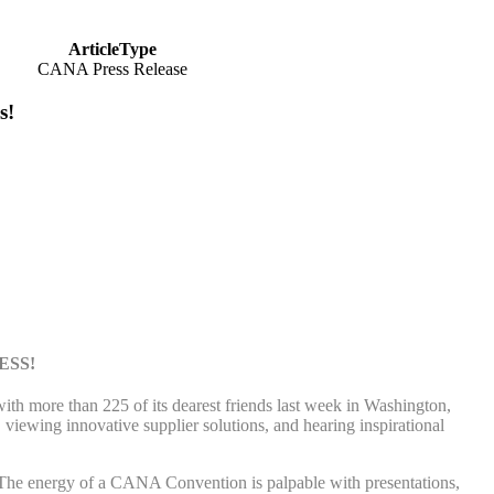
ArticleType
CANA Press Release
s!
ESS!
h more than 225 of its dearest friends last week in Washington,
viewing innovative supplier solutions, and hearing inspirational
The energy of a CANA Convention is palpable with presentations,