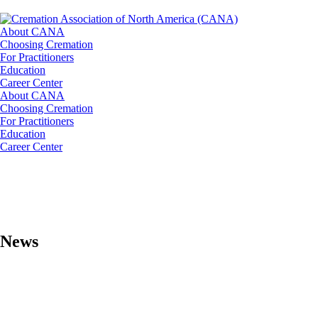
About CANA
Choosing Cremation
For Practitioners
Education
Career Center
About CANA
Choosing Cremation
For Practitioners
Education
Career Center
News