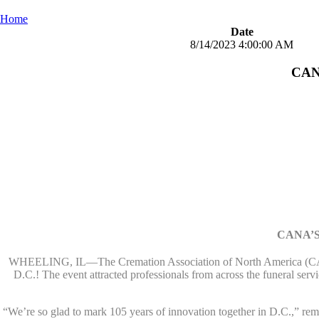
Home
Date
8/14/2023 4:00:00 AM
CANA
CANA’S
WHEELING, IL—The Cremation Association of North America (CA
D.C.! The event attracted professionals from across the funeral ser
“We’re so glad to mark 105 years of innovation together in D.C.,” 