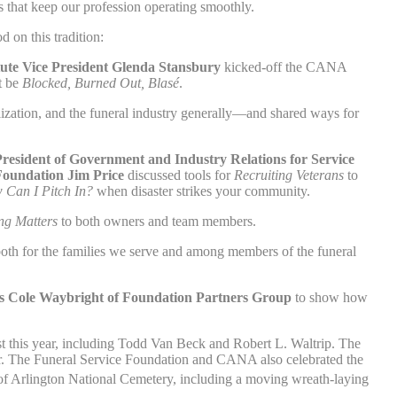
s that keep our profession operating smoothly.
on this tradition:
tute Vice President
Glenda Stansbury
kicked-off the CANA
t be
Blocked, Burned Out, Blasé
.
lization, and the funeral industry generally—and shared ways for
resident of Government and Industry Relations for Service
Foundation Jim Price
discussed tools for
Recruiting Veterans
to
Can I Pitch In?
when disaster strikes your community.
ng Matters
to both owners and team members.
th for the families we serve and among members of the funeral
ons Cole Waybright of Foundation Partners Group
to show how
st this year, including Todd Van Beck and Robert L. Waltrip. The
. The Funeral Service Foundation and CANA also celebrated the
 Arlington National Cemetery, including a moving wreath-laying