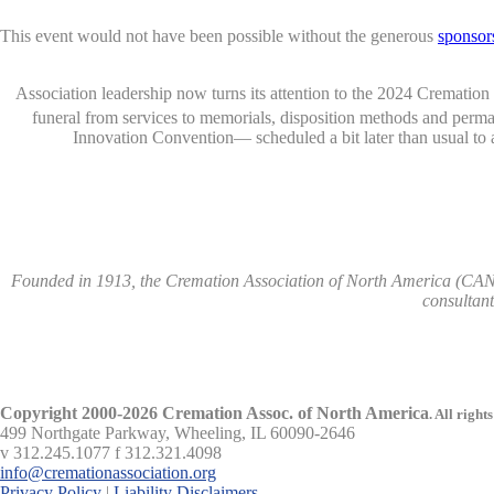
This event would not have been possible without the generous
sponsor
Association leadership now turns its attention to the 2024 Crematio
funeral from services to memorials, disposition methods and per
Innovation Convention— scheduled a bit later than usual to
Founded in 1913, the Cremation Association of North America (CANA)
consultan
Copyright 2000-2026 Cremation Assoc. of North America
.
All rights
499 Northgate Parkway, Wheeling, IL 60090-2646
v 312.245.1077 f 312.321.4098
info@cremationassociation.org
Privacy Policy
|
Liability Disclaimers