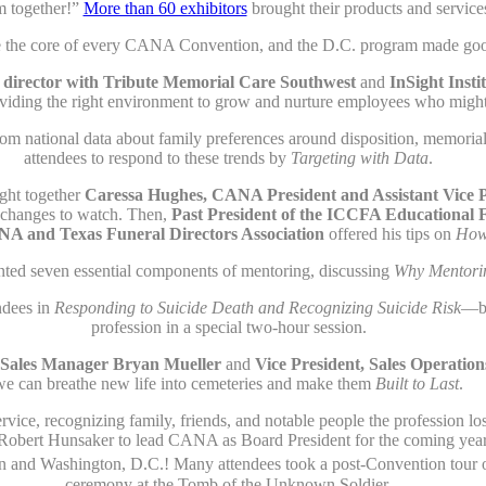
m together!”
More than 60 exhibitors
brought their products and service
re the core of every CANA Convention, and the D.C. program made good 
al director with Tribute Memorial Care Southwest
and
InSight Insti
oviding the right environment to grow and nurture employees who migh
rom national data about family preferences around disposition, memoria
attendees to respond to these trends by
Targeting with Data
.
ght together
Caressa Hughes, CANA President and Assistant Vice P
e changes to watch. Then,
Past President of the ICCFA Educational 
ANA and Texas Funeral Directors Association
offered his tips on
How 
ted seven essential components of mentoring, discussing
Why Mentori
ndees in
Responding to Suicide Death and Recognizing Suicide Risk
—bo
profession in a special two-hour session.
Sales Manager Bryan Mueller
and
Vice President, Sales Operati
we can breathe new life into cemeteries and make them
Built to Last
.
vice, recognizing family, friends, and notable people the profession lo
obert Hunsaker to lead CANA as Board President for the coming year
and Washington, D.C.! Many attendees took a post-Convention tour of
ceremony at the Tomb of the Unknown Soldier.