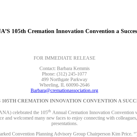
’S 105th Cremation Innovation Convention a Succes
FOR IMMEDIATE RELEASE
Contact: Barbara Kemmis
Phone: (312) 245-1077
499 Northgate Parkway
Wheeling, IL 60090-2646
Barbara@cremationassociation.org
 105TH CREMATION INNOVATION CONVENTION A SUCC
th
NA) celebrated the 105
Annual Cremation Innovation Convention wit
vice and welcomed many new faces to enjoy connecting with colleagues, 
presentations.
remarked Convention Planning Advisory Group Chairperson Kim Price. “