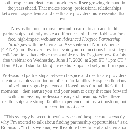
both hospice and death care providers will see growing demand in
the years ahead. That makes strong, professional relationships
between hospice teams and death care providers more essential than
ever.
Now is the time to move beyond basic outreach and build
partnerships that truly make a difference. Join Lacy Robinson for a
free, high-impact webinar on
Advanced Hospice Partnership
Strategies
with the Cremation Association of North America
(CANA) and discover how to elevate your connections into strategic
collaborations that deliver measurable results. Register now for this
free webinar on Wednesday, June 17, 2026, at 2pm ET / 1pm CT /
11am PT, and start building the relationships that set your firm apart.
Professional partnerships between hospice and death care providers
create a seamless continuum of care for families. Hospice clinicians
and volunteers guide patients and loved ones through life’s final
moments—then entrust you and your team to carry that care forward
with compassion, professionalism, and meaning. When these
relationships are strong, families experience not just a transition, but
true continuity of care.
“This synergy between funeral service and hospice care is exactly
why I’m excited to talk about finding partnership opportunities,” said
Robinson. “In this webinar, we’ll explore how funeral and cremation