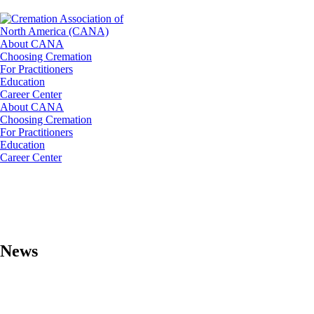
About CANA
Choosing Cremation
For Practitioners
Education
Career Center
About CANA
Choosing Cremation
For Practitioners
Education
Career Center
News