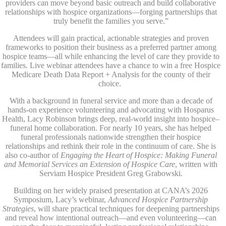
providers can move beyond basic outreach and build collaborative
relationships with hospice organizations—forging partnerships that
truly benefit the families you serve.”
Attendees will gain practical, actionable strategies and proven
frameworks to position their business as a preferred partner among
hospice teams—all while enhancing the level of care they provide to
families. Live webinar attendees have a chance to win a free Hospice
Medicare Death Data Report + Analysis for the county of their
choice.
With a background in funeral service and more than a decade of
hands-on experience volunteering and advocating with Hosparus
Health, Lacy Robinson brings deep, real-world insight into hospice–
funeral home collaboration. For nearly 10 years, she has helped
funeral professionals nationwide strengthen their hospice
relationships and rethink their role in the continuum of care. She is
also co-author of
Engaging the Heart of Hospice: Making Funeral
and Memorial Services an Extension of Hospice Care
, written with
Serviam Hospice President Greg Grabowski.
Building on her widely praised presentation at CANA’s 2026
Symposium, Lacy’s webinar,
Advanced Hospice Partnership
Strategies
, will share practical techniques for deepening partnerships
and reveal how intentional outreach—and even volunteering—can