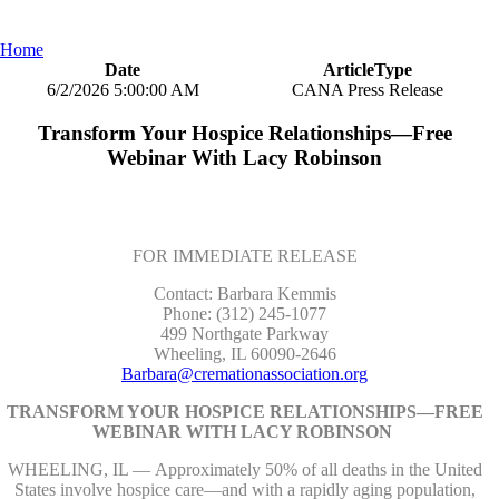
Home
Date
ArticleType
6/2/2026 5:00:00 AM
CANA Press Release
Transform Your Hospice Relationships—Free
Webinar With Lacy Robinson
FOR IMMEDIATE RELEASE
Contact: Barbara Kemmis
Phone: (312) 245-1077
499 Northgate Parkway
Wheeling, IL 60090-2646
Barbara@cremationassociation.org
TRANSFORM YOUR HOSPICE RELATIONSHIPS—FREE
WEBINAR WITH LACY ROBINSON
WHEELING, IL — Approximately 50% of all deaths in the United
States involve hospice care—and with a rapidly aging population,