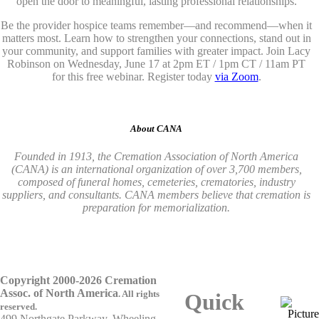
open the door to meaningful, lasting professional relationships.
Be the provider hospice teams remember—and recommend—when it
matters most. Learn how to strengthen your connections, stand out in
your community, and support families with greater impact. Join Lacy
Robinson on Wednesday, June 17 at 2pm ET / 1pm CT / 11am PT
for this free webinar. Register today
via Zoom
.
About CANA
Founded in 1913, the Cremation Association of North America
(CANA) is an international organization of over 3,700 members,
composed of funeral homes, cemeteries, crematories, industry
suppliers, and consultants. CANA members believe that cremation is
preparation for memorialization.
Copyright 2000-2026 Cremation
Assoc. of North America
.
All rights
Quick
reserved.
499 Northgate Parkway, Wheeling,