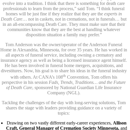
evolve into a tradition. I think that there is something for death care
professionals to learn from the process,” said Tom. “I think funeral
homes will be just fine if they realize that they are the
experts in
Death Care
… not in caskets, not in cremations, not in funerals… but
in an all-encompassing Death Care. They must make sure that their
communities know that they are the best at handling whatever
disposition situation a family may prefer.”
Tom Anderson was the owner/operator of the Anderson Funeral
Home in Alexandria, Minnesota, for over 35 years. He has worked in
all aspects of funeral service, including owning a crematory and
insurance agency as well as being a licensed insurance agent himself.
He has been involved in funeral home mergers, acquisitions, and
divestitures. Now, his goal is to share his ideas in the funeral industry
th
with others. At CANA’s 108
Convention, Tom offers his
perspective in his session
Fads, Trends, Traditions… and the Future
of Death Care
, sponsored by National Guardian Life Insurance
Company (NGL).
Tackling the challenges of the day with long-serving solutions, Tom
shares the stage with leaders providing guidance on a variety of
topics:
Drawing on two vastly different early-career experiences,
Allison
Craft, General Manager of Cremation Society Minnesota,
and