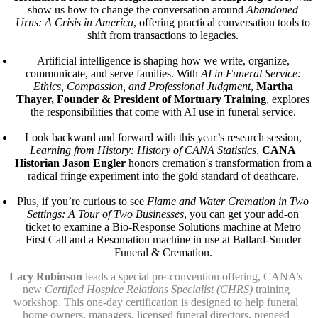
show us how to change the conversation around
Abandoned
Urns: A Crisis in America
, offering practical conversation tools to
shift from transactions to legacies.
Artificial intelligence is shaping how we write, organize,
communicate, and serve families. With
AI in Funeral Service:
Ethics, Compassion, and Professional Judgment
,
Martha
Thayer, Founder & President of Mortuary Training
, explores
the responsibilities that come with AI use in funeral service.
Look backward and forward with this year’s research session,
Learning from History: History of CANA Statistics
.
CANA
Historian Jason Engler
honors cremation's transformation from a
radical fringe experiment into the gold standard of deathcare.
Plus, if you’re curious to see
Flame and Water Cremation in Two
Settings: A Tour of Two Businesses
, you can get your add-on
ticket to examine a Bio-Response Solutions machine at Metro
First Call and a Resomation machine in use at Ballard-Sunder
Funeral & Cremation.
Lacy Robinson
leads a special pre-convention offering, CANA’s
new
Certified Hospice Relations Specialist (CHRS)
training
workshop. This one-day certification is designed to help funeral
home owners, managers, licensed funeral directors, preneed