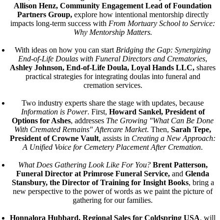
Allison Henz, Community Engagement Lead of Foundation
Partners Group,
explore how intentional mentorship directly
impacts long-term success with
From Mortuary School to Service:
Why Mentorship Matters.
With ideas on how you can start
Bridging the Gap: Synergizing
End-of-Life Doulas with Funeral Directors and Crematories
,
Ashley Johnson, End-of-Life Doula, Loyal Hands LLC,
shares
practical strategies for integrating doulas into funeral and
cremation services.
Two industry experts share the stage with updates, because
Information is Power
. First,
Howard Sankel, President of
Options for Ashes
, addresses
The Growing "What Can Be Done
With Cremated Remains" Aftercare Market
. Then,
Sarah Tepe,
President of Crowne Vault
, assists in
Creating a New Approach:
A Unified Voice for Cemetery Placement After Cremation
.
What Does Gathering Look Like For You?
Brent Patterson,
Funeral Director at Primrose Funeral Service,
and
Glenda
Stansbury, the Director of Training for Insight Books
, bring a
new perspective to the power of words as we paint the picture of
gathering for our families.
Honnalora Hubbard, Regional Sales for Coldspring USA
, will