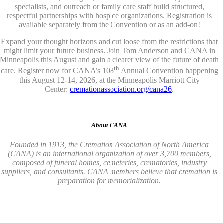
specialists, and outreach or family care staff build structured,
respectful partnerships with hospice organizations. Registration is
available separately from the Convention or as an add-on!
Expand your thought horizons and cut loose from the restrictions that
might limit your future business. Join Tom Anderson and CANA in
Minneapolis this August and gain a clearer view of the future of death
th
care. Register now for CANA’s 108
Annual Convention happening
this August 12-14, 2026, at the Minneapolis Marriott City
Center:
cremationassociation.org/cana26
.
About CANA
Founded in 1913, the Cremation Association of North America
(CANA) is an international organization of over 3,700 members,
composed of funeral homes, cemeteries, crematories, industry
suppliers, and consultants. CANA members believe that cremation is
preparation for memorialization.