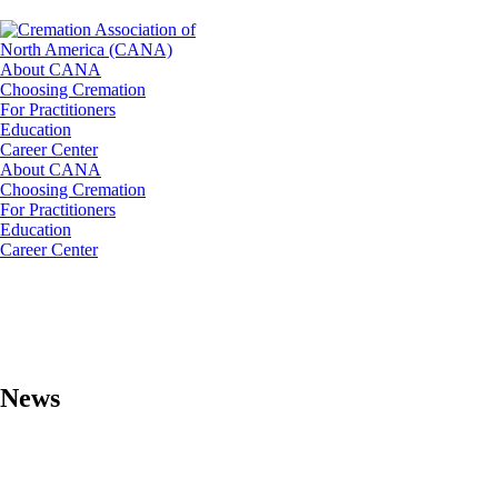
About CANA
Choosing Cremation
For Practitioners
Education
Career Center
About CANA
Choosing Cremation
For Practitioners
Education
Career Center
News