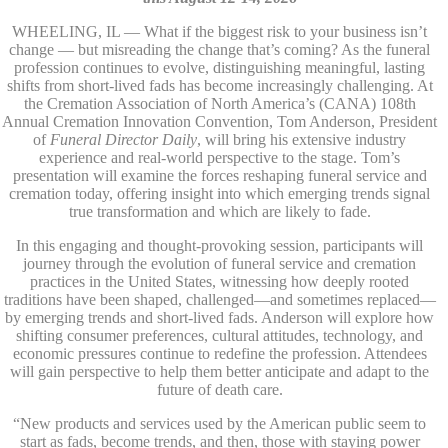
WHEELING, IL — What if the biggest risk to your business isn’t
change — but misreading the change that’s coming? As the funeral
profession continues to evolve, distinguishing meaningful, lasting
shifts from short-lived fads has become increasingly challenging. At
the Cremation Association of North America’s (CANA) 108th
Annual Cremation Innovation Convention, Tom Anderson, President
of
Funeral Director Daily
, will bring his extensive industry
experience and real-world perspective to the stage. Tom’s
presentation will examine the forces reshaping funeral service and
cremation today, offering insight into which emerging trends signal
true transformation and which are likely to fade.
In this engaging and thought-provoking session, participants will
journey through the evolution of funeral service and cremation
practices in the United States, witnessing how deeply rooted
traditions have been shaped, challenged—and sometimes replaced—
by emerging trends and short-lived fads. Anderson will explore how
shifting consumer preferences, cultural attitudes, technology, and
economic pressures continue to redefine the profession. Attendees
will gain perspective to help them better anticipate and adapt to the
future of death care.
“New products and services used by the American public seem to
start as fads, become trends, and then, those with staying power