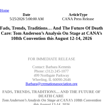
Home
Date
ArticleType
5/25/2026 5:00:00 AM
CANA Press Release
Fads, Trends, Traditions… And The Future Of Death
Care: Tom Anderson’s Analysis On Stage at CANA’s
108th Convention this August 12-14, 2026
FOR IMMEDIATE RELEASE
Contact: Barbara Kemmis
Phone: (312) 245-1077
499 Northgate Parkway
Wheeling, IL 60090-2646
Barbara@cremationassociation.org
FADS, TRENDS, TRADITIONS… AND THE FUTURE OF
DEATH CARE
Tom Anderson’s Analysis On Stage at CANA’s 108th Convention
this August 12-14, 2026