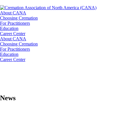
About CANA
Choosing Cremation
For Practitioners
Education
Career Center
About CANA
Choosing Cremation
For Practitioners
Education
Career Center
News