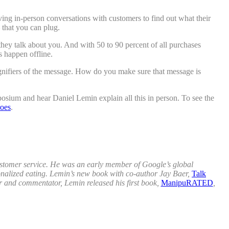
ving in-person conversations with customers to find out what their
 that you can plug.
hey talk about you. And with 50 to 90 percent of all purchases
s happen offline.
gnifiers of the message. How do you make sure that message is
osium and hear Daniel Lemin explain all this in person. To see the
oes
.
customer service. He was an early member of Google’s global
rsonalized eating. Lemin’s new book with co-author Jay Baer,
Talk
r and commentator, Lemin released his first book,
ManipuRATED
,