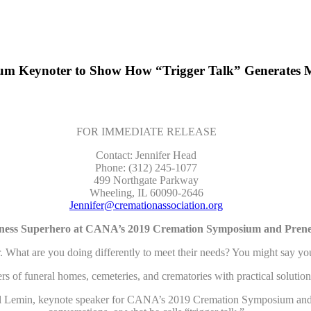
 Keynoter to Show How “Trigger Talk” Generates M
FOR IMMEDIATE RELEASE
Contact: Jennifer Head
Phone: (312) 245-1077
499 Northgate Parkway
Wheeling, IL 60090-2646
Jennifer@cremationassociation.org
ness Superhero at CANA’s 2019 Cremation Symposium and Pren
are you doing differently to meet their needs? You might say you off
neral homes, cemeteries, and crematories with practical solutions for
Daniel Lemin, keynote speaker for CANA’s 2019 Cremation Symposium an