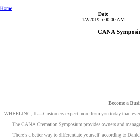
Home
Date
1/2/2019 5:00:00 AM
CANA Symposium
Become a Busi
WHEELING, IL—Customers expect more from you today than ever. What 
The CANA Cremation Symposium provides owners and managers of fu
There’s a better way to differentiate yourself, according to 