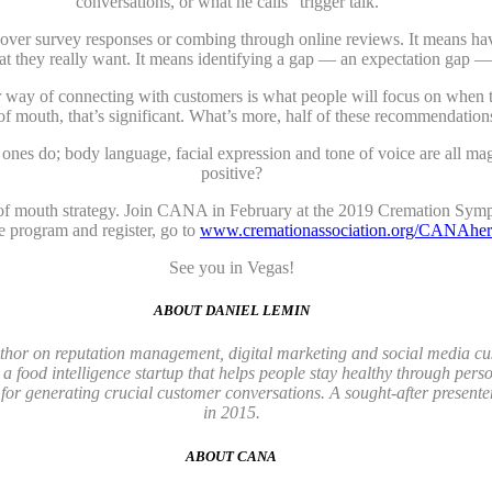
conversations, or what he calls “trigger talk.”
ng over survey responses or combing through online reviews. It means ha
at they really want. It means identifying a gap — an expectation gap —
er way of connecting with customers is what people will focus on when t
f mouth, that’s significant. What’s more, half of these recommendation
nes do; body language, facial expression and tone of voice are all ma
positive?
d of mouth strategy. Join CANA in February at the 2019 Cremation Symp
 program and register, go to
www.cremationassociation.org/CANAher
See you in Vegas!
ABOUT DANIEL LEMIN
author on reputation management, digital marketing and social media 
, a food intelligence startup that helps people stay healthy through pe
or generating crucial customer conversations. A sought-after presente
in 2015.
ABOUT CANA