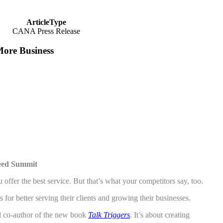
ArticleType
CANA Press Release
ore Business
eed Summit
er the best service. But that’s what your competitors say, too.
 better serving their clients and growing their businesses.
d co-author of the new book
Talk Triggers
. It’s about creating