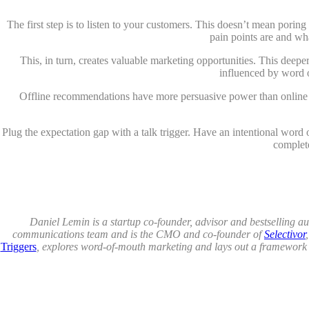
The first step is to listen to your customers. This doesn’t mean pori
pain points are and wh
This, in turn, creates valuable marketing opportunities. This deep
influenced by word o
Offline recommendations have more persuasive power than online o
Plug the expectation gap with a talk trigger. Have an intentional wor
complete
Daniel Lemin is a startup co-founder, advisor and bestselling 
communications team and is the CMO and co-founder of
Selectivor
Triggers
, explores word-of-mouth marketing and lays out a framework f