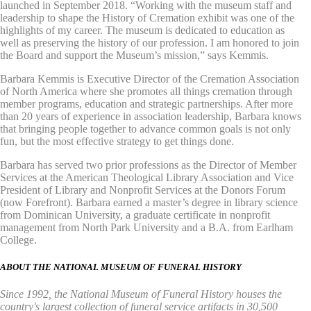
launched in September 2018. “Working with the museum staff and
leadership to shape the History of Cremation exhibit was one of the
highlights of my career. The museum is dedicated to education as
well as preserving the history of our profession. I am honored to join
the Board and support the Museum’s mission,” says Kemmis.
Barbara Kemmis is Executive Director of the Cremation Association
of North America where she promotes all things cremation through
member programs, education and strategic partnerships. After more
than 20 years of experience in association leadership, Barbara knows
that bringing people together to advance common goals is not only
fun, but the most effective strategy to get things done.
Barbara has served two prior professions as the Director of Member
Services at the American Theological Library Association and Vice
President of Library and Nonprofit Services at the Donors Forum
(now Forefront). Barbara earned a master’s degree in library science
from Dominican University, a graduate certificate in nonprofit
management from North Park University and a B.A. from Earlham
College.
ABOUT THE NATIONAL MUSEUM OF FUNERAL HISTORY
Since 1992, the National Museum of Funeral History houses the
country's largest collection of funeral service artifacts in 30,500