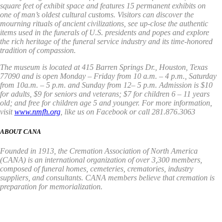
square feet of exhibit space and features 15 permanent exhibits on
one of man’s oldest cultural customs. Visitors can discover the
mourning rituals of ancient civilizations, see up-close the authentic
items used in the funerals of U.S. presidents and popes and explore
the rich heritage of the funeral service industry and its time-honored
tradition of compassion.
The museum is located at 415 Barren Springs Dr., Houston, Texas
77090 and is open Monday – Friday from 10 a.m. – 4 p.m., Saturday
from 10a.m. – 5 p.m. and Sunday from 12– 5 p.m. Admission is $10
for adults, $9 for seniors and veterans; $7 for children 6 – 11 years
old; and free for children age 5 and younger. For more information,
visit
www.nmfh.org
, like us on Facebook or call 281.876.3063
ABOUT CANA
Founded in 1913, the Cremation Association of North America
(CANA) is an international organization of over 3,300 members,
composed of funeral homes, cemeteries, crematories, industry
suppliers, and consultants. CANA members believe that cremation is
preparation for memorialization.