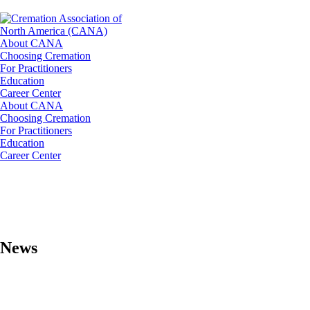
About CANA
Choosing Cremation
For Practitioners
Education
Career Center
About CANA
Choosing Cremation
For Practitioners
Education
Career Center
News