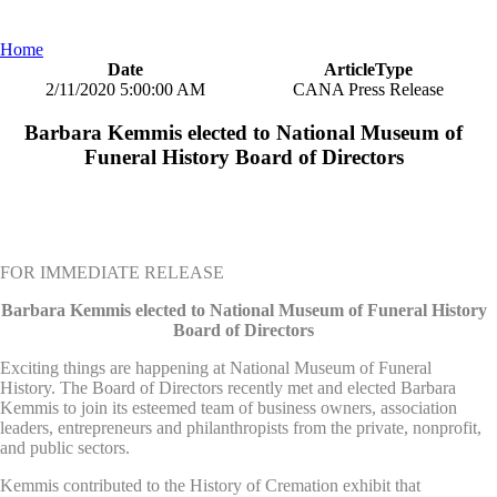
Home
Date
ArticleType
2/11/2020 5:00:00 AM
CANA Press Release
Barbara Kemmis elected to National Museum of
Funeral History Board of Directors
FOR IMMEDIATE RELEASE
Barbara Kemmis elected to National Museum of Funeral History
Board of Directors
Exciting things are happening at National Museum of Funeral
History. The Board of Directors recently met and elected Barbara
Kemmis to join its esteemed team of business owners, association
leaders, entrepreneurs and philanthropists from the private, nonprofit,
and public sectors.
Kemmis contributed to the History of Cremation exhibit that