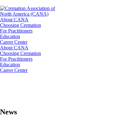
About CANA
Choosing Cremation
For Practitioners
Education
Career Center
About CANA
Choosing Cremation
For Practitioners
Education
Career Center
News