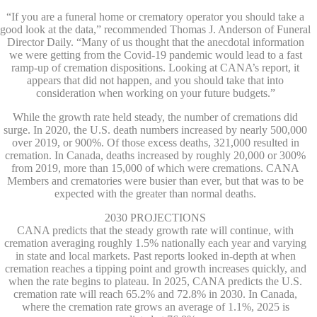
“If you are a funeral home or crematory operator you should take a
good look at the data,” recommended Thomas J. Anderson of Funeral
Director Daily. “Many of us thought that the anecdotal information
we were getting from the Covid-19 pandemic would lead to a fast
ramp-up of cremation dispositions. Looking at CANA’s report, it
appears that did not happen, and you should take that into
consideration when working on your future budgets.”
While the growth rate held steady, the number of cremations did
surge. In 2020, the U.S. death numbers increased by nearly 500,000
over 2019, or 900%. Of those excess deaths, 321,000 resulted in
cremation. In Canada, deaths increased by roughly 20,000 or 300%
from 2019, more than 15,000 of which were cremations. CANA
Members and crematories were busier than ever, but that was to be
expected with the greater than normal deaths.
2030 PROJECTIONS
CANA predicts that the steady growth rate will continue, with
cremation averaging roughly 1.5% nationally each year and varying
in state and local markets. Past reports looked in-depth at when
cremation reaches a tipping point and growth increases quickly, and
when the rate begins to plateau. In 2025, CANA predicts the U.S.
cremation rate will reach 65.2% and 72.8% in 2030. In Canada,
where the cremation rate grows an average of 1.1%, 2025 is