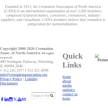
Founded in 1913, the Cremation Association of North America
(CANA) is an international organization of over 3,300 members,
composed of funeral homes, cemeteries, crematories, industry
suppliers, and consultants. CANA members believe that cremation is
preparation for memorialization.
Copyright 2000-2026 Cremation
Assoc. of North America
.
All rights
Quick
reserved.
499 Northgate Parkway, Wheeling,
Links
IL 60090-2646
v 312.245.1077 f 312.321.4098
info@cremationassociation.org
home
Privacy Policy
|
Liability
about
Disclaimers
media
statistics
contact us
login