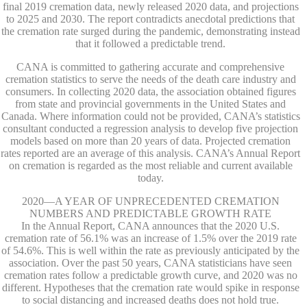
final 2019 cremation data, newly released 2020 data, and projections
to 2025 and 2030. The report contradicts anecdotal predictions that
the cremation rate surged during the pandemic, demonstrating instead
that it followed a predictable trend.
CANA is committed to gathering accurate and comprehensive
cremation statistics to serve the needs of the death care industry and
consumers. In collecting 2020 data, the association obtained figures
from state and provincial governments in the United States and
Canada. Where information could not be provided, CANA’s statistics
consultant conducted a regression analysis to develop five projection
models based on more than 20 years of data. Projected cremation
rates reported are an average of this analysis. CANA’s Annual Report
on cremation is regarded as the most reliable and current available
today.
2020—A YEAR OF UNPRECEDENTED CREMATION
NUMBERS AND PREDICTABLE GROWTH RATE
In the Annual Report, CANA announces that the 2020 U.S.
cremation rate of 56.1% was an increase of 1.5% over the 2019 rate
of 54.6%. This is well within the rate as previously anticipated by the
association. Over the past 50 years, CANA statisticians have seen
cremation rates follow a predictable growth curve, and 2020 was no
different. Hypotheses that the cremation rate would spike in response
to social distancing and increased deaths does not hold true.