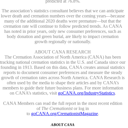
predicted at 76.8%.
The association’s statistics consultant believes that we can anticipate
lower death and cremation numbers over the coming years—because
many of the additional 2020 deaths were premature—but that the
cremation rate will continue to follow predicted trends. As CANA
has noted in prior years, only new consumer preferences, such as
body donation and green burial, are likely to impact cremation
growth regionally or nationally.
ABOUT CANA RESEARCH
The Cremation Association of North America (CANA) has been
tracking national cremation statistics in the U.S. and Canada since our
founding in 1913. Based on this data, CANA creates annual statistics
reports to document consumer preferences and measure the steady
growth of cremation rates across North America. CANA Research is
often used by the media to shape their articles and by CANA’s
members to guide their future business plans. For more information
on CANA’s statistics, visit
goCANA.org/IndustryStatistics
.
CANA Members can read the full report in the most recent edition
of
The Cremationist
or log in
to
goCANA.org/CremationistMagazine
.
ABOUT CANA