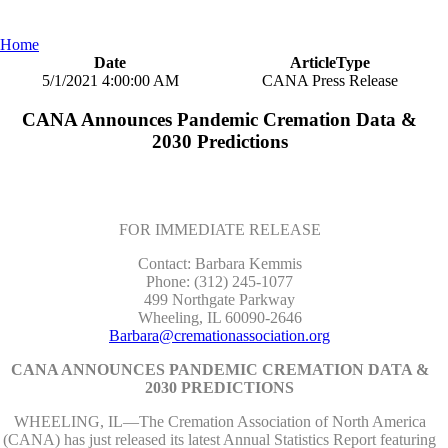
Home
Date
ArticleType
5/1/2021 4:00:00 AM
CANA Press Release
CANA Announces Pandemic Cremation Data &
2030 Predictions
FOR IMMEDIATE RELEASE
Contact: Barbara Kemmis
Phone: (312) 245-1077
499 Northgate Parkway
Wheeling, IL 60090-2646
Barbara@cremationassociation.org
CANA ANNOUNCES PANDEMIC CREMATION DATA &
2030 PREDICTIONS
WHEELING, IL—The Cremation Association of North America
(CANA) has just released its latest Annual Statistics Report featuring