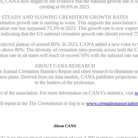
tes, CANA now begins to see evidence that the national growth rate is s
cresting at 60.6% in 2023.
STEADY AND SLOWING CREMATION GROWTH RATES
tion growth rate is starting to wane. This supports the association’s o
ation rate has surpassed 75.3% in 2023. This growth rate is now expec
g indicating that the US national cremation growth rate should exceed 7
a projected plateau of around 80%. In 2023, CANA added a new color to
tes above 80%. The diversity of cremation rates persists across both t
tion rate in all states will reach or exceed 50% with the national rate s
ABOUT CANA RESEARCH
ual Cremation Statistics Report and other research to illuminate tren
ness plans. Derived from six data models, CANA publishes projections wi
to the leaders of the profession.
 of the association. For more information on CANA’s statistics, visit
w
 report in the
The Cremationist
or log in to
www.cremationassociation
About CANA
 is an international organization of over 3,700 members, composed of 