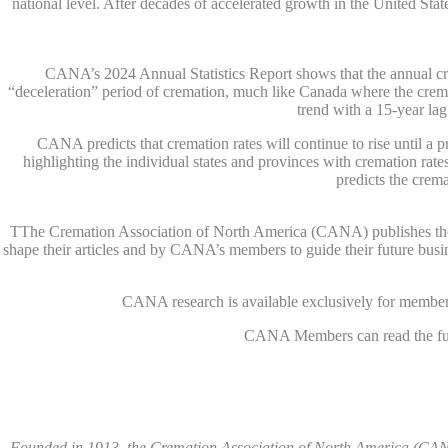
national level. After decades of accelerated growth in the United Sta
CANA’s 2024 Annual Statistics Report shows that the annual crema
“deceleration” period of cremation, much like Canada where the crem
trend with a 15-year la
CANA predicts that cremation rates will continue to rise until 
highlighting the individual states and provinces with cremation ra
predicts the crema
TThe Cremation Association of North America (CANA) publishes the Ann
shape their articles and by CANA’s members to guide their future busi
CANA research is available exclusively for members
CANA Members can read the full
Founded in 1913, the Cremation Association of North America (CANA)