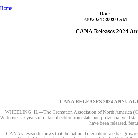
Home
Date
5/30/2024 5:00:00 AM
CANA Releases 2024 Ann
CANA RELEASES 2024 ANNUAL
WHEELING, IL—The Cremation Association of North America (CANA) 
With over 25 years of data collection from state and provincial vital sta
have been released, feat
CANA’s research shows that the national cremation rate has grown ste