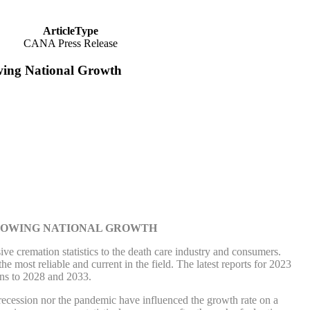
ArticleType
CANA Press Release
wing National Growth
SLOWING NATIONAL GROWTH
emation statistics to the death care industry and consumers.
he most reliable and current in the field. The latest reports for 2023
ons to 2028 and 2033.
e recession nor the pandemic have influenced the growth rate on a