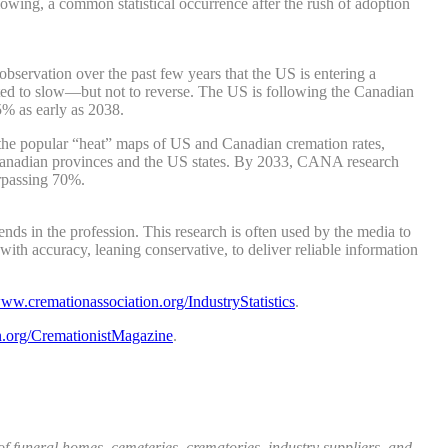
lowing, a common statistical occurrence after the rush of adoption
bservation over the past few years that the US is entering a
ted to slow—but not to reverse. The US is following the Canadian
5% as early as 2038.
 the popular “heat” maps of US and Canadian cremation rates,
he Canadian provinces and the US states. By 2033, CANA research
urpassing 70%.
ds in the profession. This research is often used by the media to
th accuracy, leaning conservative, to deliver reliable information
ww.cremationassociation.org/IndustryStatistics
.
.org/CremationistMagazine
.
funeral homes, cemeteries, crematories, industry suppliers, and