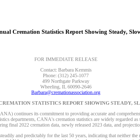
ual Cremation Statistics Report Showing Steady, Slo
FOR IMMEDIATE RELEASE
Contact: Barbara Kemmis
Phone: (312) 245-1077
499 Northgate Parkway
Wheeling, IL 60090-2646
Barbara@cremationassociation.org
 CREMATION STATISTICS REPORT SHOWING STEADY, 
continues its commitment to providing accurate and comprehensive cr
tistics departments, CANA's cremation statistics are widely regarded as t
uring final 2022 cremation data, newly released 2023 data, and projecti
adily and predictably for the last 50 years, indicating that neither th