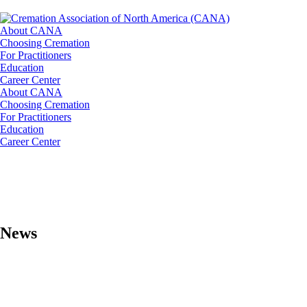
About CANA
Choosing Cremation
For Practitioners
Education
Career Center
About CANA
Choosing Cremation
For Practitioners
Education
Career Center
News