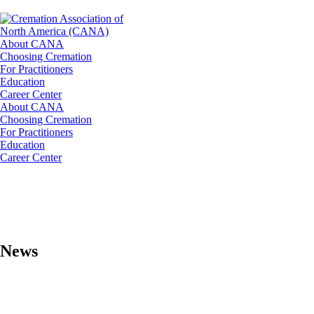
About CANA
Choosing Cremation
For Practitioners
Education
Career Center
About CANA
Choosing Cremation
For Practitioners
Education
Career Center
News