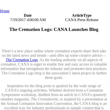
Home
Date
ArticleType
7/19/2017 4:00:00 AM
CANA Press Release
The Cremation Logs: CANA Launches Blog
There’s a new place online where cremation experts share their take
on the latest news and trends—and offer up some creative advice—
The Cremation Logs
. As the leading authority on all aspects of
cremation, CANA is eager to enable free and easy access to valuable
information that strengthens the industry and promotes best practices.
The Cremation Logs blog is the association’s latest project to further
those goals.
Inspiration for the blog posts is sparked by the wide range of
CANA’s ongoing activities. Whether derived from a Cremation
Symposium workshop, distilled from an article in CANA’s quarterly
member magazine,
The Cremationist
, or inspired by a presentation at
the Annual Cremation Innovation Convention, the CANA blog is an
excellent way for industry professionals to sample content that is