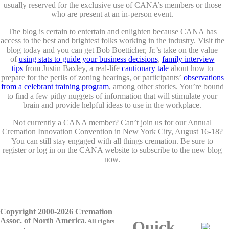
usually reserved for the exclusive use of CANA’s members or those
who are present at an in-person event.
The blog is certain to entertain and enlighten because CANA has
access to the best and brightest folks working in the industry. Visit the
blog today and you can get Bob Boetticher, Jr.’s take on the value
of
using stats to guide your business decisions
,
family interview
tips
from Justin Baxley, a real-life
cautionary tale
about how to
prepare for the perils of zoning hearings, or participants’
observations
from a celebrant training program
, among other stories. You’re bound
to find a few pithy nuggets of information that will stimulate your
brain and provide helpful ideas to use in the workplace.
Not currently a CANA member? Can’t join us for our Annual
Cremation Innovation Convention in New York City, August 16-18?
You can still stay engaged with all things cremation. Be sure to
register or log in on the CANA website to subscribe to the new blog
now.
Copyright 2000-2026 Cremation
Assoc. of North America
.
All rights
Quick