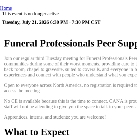
Home
This event is no longer active.
Tuesday, July 21, 2026 6:30 PM - 7:30 PM
CST
Funeral Professionals Peer Sup
Join our regular third Tuesday meeting for Funeral Professionals Pee
communities during some of their worst moments, providing care to th
back room, chapel to gravesite, suited to coveralls, and everyone in-b
experiences and connect with people who understand what you expe
Open to everyone across North America, no registration is required t
access the meeting.
No CE is available because this is the time to connect. CANA is proud
staff will not be attending to give you the space to talk to your pee
Apprentices, interns, and students: you are welcome!
What to Expect