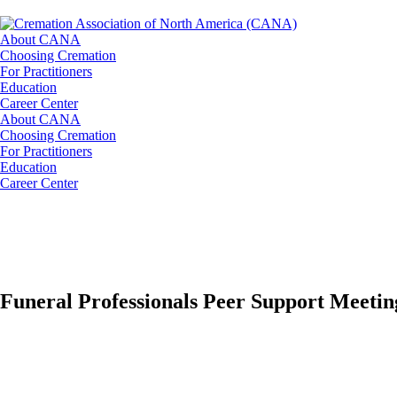
About CANA
Choosing Cremation
For Practitioners
Education
Career Center
About CANA
Choosing Cremation
For Practitioners
Education
Career Center
Funeral Professionals Peer Support Meetin