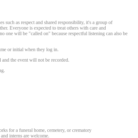
s such as respect and shared responsibility, it's a group of
her. Everyone is expected to treat others with care and
no one will be "called on" because respectful listening can also be
ame or initial when they log in.
l and the event will not be recorded.
ng.
orks for a funeral home, cemetery, or crematory
, and interns are welcome.