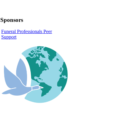
Sponsors
Funeral Professionals Peer
Support