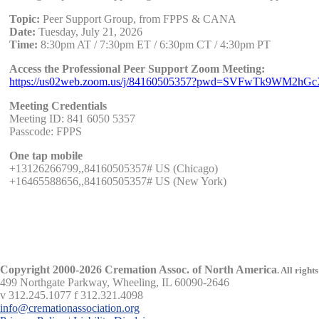
Topic:
Peer Support Group, from FPPS & CANA
Date:
Tuesday, July 21, 2026
Time:
8:30pm AT / 7:30pm ET / 6:30pm CT / 4:30pm PT
Access the Professional Peer Support Zoom Meeting:
https://us02web.zoom.us/j/84160505357?pwd=SVFwTk9WM2h
Meeting Credentials
Meeting ID: 841 6050 5357
Passcode: FPPS
One tap mobile
+13126266799,,84160505357# US (Chicago)
+16465588656,,84160505357# US (New York)
Copyright 2000-2026 Cremation Assoc. of North America
.
All rights
499 Northgate Parkway, Wheeling, IL 60090-2646
v 312.245.1077 f 312.321.4098
info@cremationassociation.org