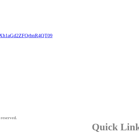
GcXh1aGd2ZFQrbnR4QT09
 reserved.
Quick Lin