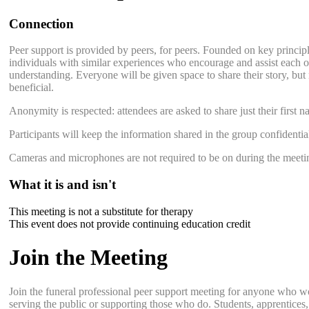
Connection
Peer support is provided by peers, for peers. Founded on key principle
individuals with similar experiences who encourage and assist each ot
understanding. Everyone will be given space to share their story, but 
beneficial.
Anonymity is respected: attendees are asked to share just their first n
Participants will keep the information shared in the group confidentia
Cameras and microphones are not required to be on during the meeti
What it is and isn't
This meeting is not a substitute for therapy
This event does not provide continuing education credit
Join the Meeting
Join the funeral professional peer support meeting for anyone who w
serving the public or supporting those who do. Students, apprentices