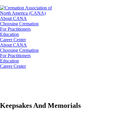
About CANA
Choosing Cremation
For Practitioners
Education
Career Center
About CANA
Choosing Cremation
For Practitioners
Education
Career Center
Keepsakes And Memorials