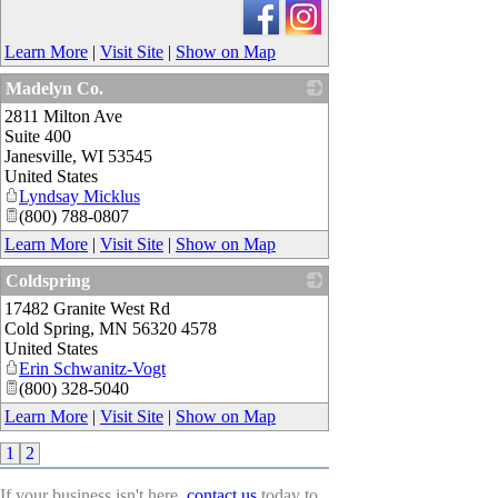
Learn More
|
Visit Site
|
Show on Map
Madelyn Co.
2811 Milton Ave
_
Suite 400
Janesville
,
WI
53545
United States
Lyndsay Micklus
(800) 788-0807
Learn More
|
Visit Site
|
Show on Map
Coldspring
17482 Granite West Rd
_
Cold Spring
,
MN
56320 4578
United States
Erin Schwanitz-Vogt
(800) 328-5040
Learn More
|
Visit Site
|
Show on Map
1
2
If your business isn't here,
contact us
today to