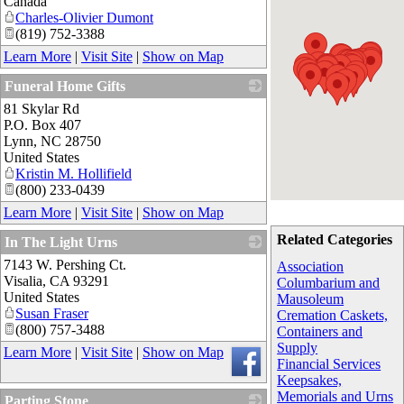
Canada
Charles-Olivier Dumont
(819) 752-3388
Learn More
|
Visit Site
|
Show on Map
Funeral Home Gifts
81 Skylar Rd
_
P.O. Box 407
Lynn
,
NC
28750
United States
Kristin M. Hollifield
(800) 233-0439
Learn More
|
Visit Site
|
Show on Map
Related Categories
In The Light Urns
7143 W. Pershing Ct.
_
Association
Visalia
,
CA
93291
Columbarium and
United States
Mausoleum
Susan Fraser
Cremation Caskets,
(800) 757-3488
Containers and
Supply
Learn More
|
Visit Site
|
Show on Map
Financial Services
Keepsakes,
Memorials and Urns
Parting Stone