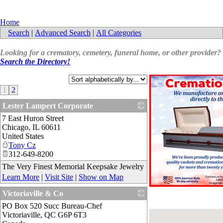
Home
Search
|
Advanced Search
|
All Categories
Looking for a crematory, cemetery, funeral home, or other provider?
Search the Directory!
1
2
Lester Lampert Corporate
7 East Huron Street
_
Chicago
,
IL
60611
United States
Tony Cz
312-649-8200
The Very Finest Memorial Keepsake Jewelry
Learn More
|
Visit Site
|
Show on Map
Victoriaville & Co
PO Box 520 Succ Bureau-Chef
_
Victoriaville
,
QC
G6P 6T3