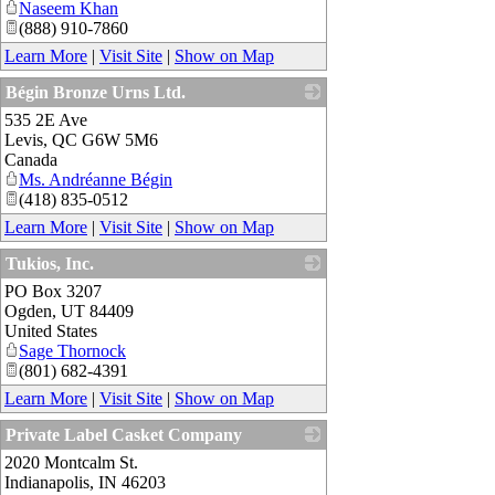
Naseem Khan
(888) 910-7860
Learn More
|
Visit Site
|
Show on Map
Bégin Bronze Urns Ltd.
535 2E Ave
_
Levis
,
QC
G6W 5M6
Canada
Ms. Andréanne Bégin
(418) 835-0512
Learn More
|
Visit Site
|
Show on Map
Tukios, Inc.
PO Box 3207
_
Ogden
,
UT
84409
United States
Sage Thornock
(801) 682-4391
Learn More
|
Visit Site
|
Show on Map
Private Label Casket Company
2020 Montcalm St.
_
Indianapolis
,
IN
46203