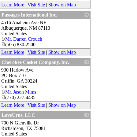
Learn More
|
Visit Site
|
Show on Map
Passages International Inc.
4516 Anaheim Ave NE
_
Albuquerque
,
NM
87113
United States
Mr. Darren Crouch
(505) 830-2500
Learn More
|
Visit Site
|
Show on Map
Cherokee Casket Company, Inc.
930 Harlow Ave
_
PO Box 710
Griffin
,
GA
30224
United States
Mr. Jason Mims
(770) 227-4435
Learn More
|
Visit Site
|
Show on Map
LoveUrns, LLC
700 N Glenville Dr
_
Richardson
,
TX
75081
United States