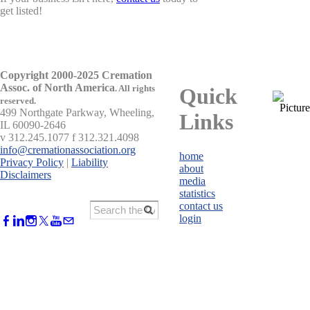
get listed!
Copyright 2000-2025 Cremation
Assoc. of North America
.
All rights
Quick
reserved.
499 Northgate Parkway, Wheeling,
Links
IL 60090-2646
v 312.245.1077 f 312.321.4098
info@cremationassociation.org
home
Privacy Policy
|
Liability
about
Disclaimers
media
statistics
contact us
login