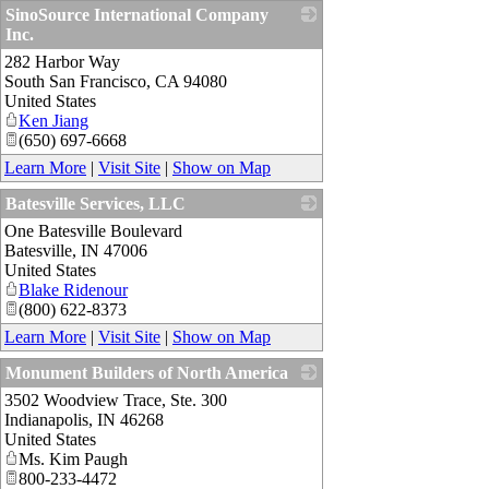
SinoSource International Company
Inc.
282 Harbor Way
_
South San Francisco
,
CA
94080
United States
Ken Jiang
(650) 697-6668
Learn More
|
Visit Site
|
Show on Map
Batesville Services, LLC
One Batesville Boulevard
_
Batesville
,
IN
47006
United States
Blake Ridenour
(800) 622-8373
Learn More
|
Visit Site
|
Show on Map
Monument Builders of North America
3502 Woodview Trace, Ste. 300
_
Indianapolis
,
IN
46268
United States
Ms. Kim Paugh
800-233-4472