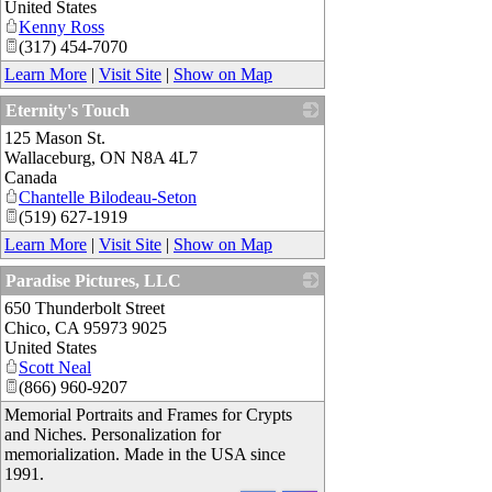
United States
Kenny Ross
(317) 454-7070
Learn More
|
Visit Site
|
Show on Map
Eternity's Touch
125 Mason St.
_
Wallaceburg
,
ON
N8A 4L7
Canada
Chantelle Bilodeau-Seton
(519) 627-1919
Learn More
|
Visit Site
|
Show on Map
Paradise Pictures, LLC
650 Thunderbolt Street
_
Chico
,
CA
95973 9025
United States
Scott Neal
(866) 960-9207
Memorial Portraits and Frames for Crypts
and Niches. Personalization for
memorialization. Made in the USA since
1991.