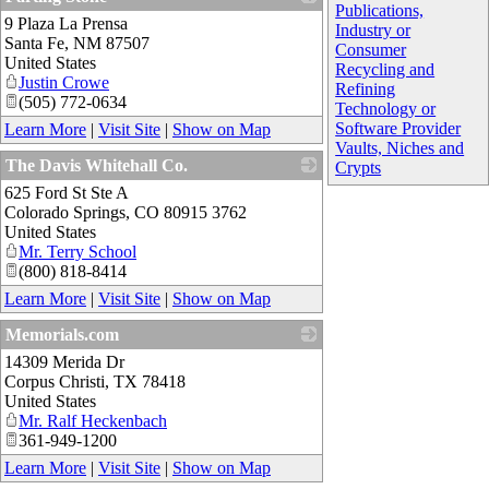
Publications,
9 Plaza La Prensa
_
Industry or
Santa Fe
,
NM
87507
Consumer
United States
Recycling and
Justin Crowe
Refining
(505) 772-0634
Technology or
Software Provider
Learn More
|
Visit Site
|
Show on Map
Vaults, Niches and
The Davis Whitehall Co.
Crypts
625 Ford St Ste A
_
Colorado Springs
,
CO
80915 3762
United States
Mr. Terry School
(800) 818-8414
Learn More
|
Visit Site
|
Show on Map
Memorials.com
14309 Merida Dr
_
Corpus Christi
,
TX
78418
United States
Mr. Ralf Heckenbach
361-949-1200
Learn More
|
Visit Site
|
Show on Map