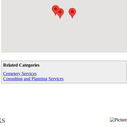
Related Categories
Cemetery Services
Consulting and Planning Services
ks