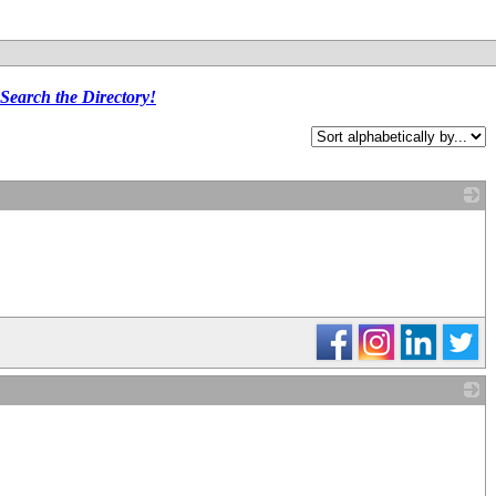
Search the Directory!
_
_