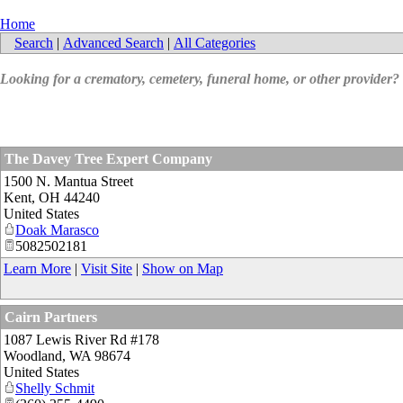
Home
Search
|
Advanced Search
|
All Categories
Looking for a crematory, cemetery, funeral home, or other provider?
The Davey Tree Expert Company
1500 N. Mantua Street
Kent
,
OH
44240
United States
Doak Marasco
5082502181
Learn More
|
Visit Site
|
Show on Map
Cairn Partners
1087 Lewis River Rd #178
Woodland
,
WA
98674
United States
Shelly Schmit