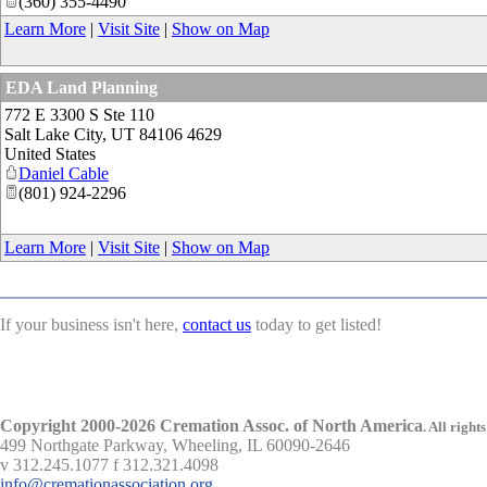
(360) 355-4490
Learn More
|
Visit Site
|
Show on Map
EDA Land Planning
772 E 3300 S Ste 110
Salt Lake City
,
UT
84106 4629
United States
Daniel Cable
(801) 924-2296
Learn More
|
Visit Site
|
Show on Map
If your business isn't here,
contact us
today to get listed!
Copyright 2000-2026 Cremation Assoc. of North America
.
All rights
499 Northgate Parkway, Wheeling, IL 60090-2646
v 312.245.1077 f 312.321.4098
info@cremationassociation.org