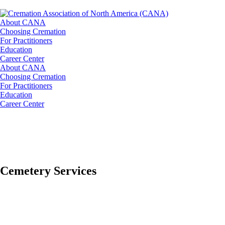
About CANA
Choosing Cremation
For Practitioners
Education
Career Center
About CANA
Choosing Cremation
For Practitioners
Education
Career Center
Cemetery Services