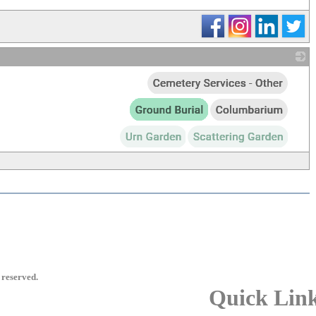
_
 reserved.
Quick Lin