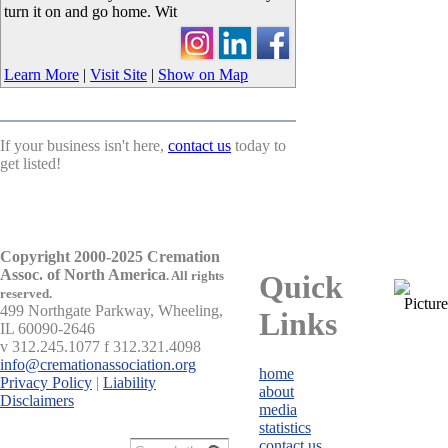
turn it on and go home. Wit
Learn More
|
Visit Site
|
Show on Map
If your business isn't here,
contact us
today to
get listed!
Copyright 2000-2025 Cremation
Assoc. of North America
.
All rights
Quick
reserved.
499 Northgate Parkway, Wheeling,
Links
IL 60090-2646
v 312.245.1077 f 312.321.4098
info@cremationassociation.org
home
Privacy Policy
|
Liability
about
Disclaimers
media
statistics
contact us