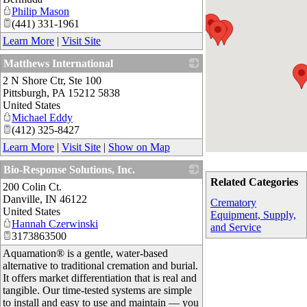
Philip Mason
(441) 331-1961
Learn More
|
Visit Site
Matthews International
2 N Shore Ctr, Ste 100
_
Pittsburgh
,
PA
15212 5838
United States
Michael Eddy
(412) 325-8427
Learn More
|
Visit Site
|
Show on Map
Bio-Response Solutions, Inc.
Related Categories
200 Colin Ct.
_
Danville
,
IN
46122
Crematory
United States
Equipment, Supply,
Hannah Czerwinski
and Service
3173863500
Aquamation® is a gentle, water-based
alternative to traditional cremation and burial.
It offers market differentiation that is real and
tangible. Our time-tested systems are simple
to install and easy to use and maintain — you