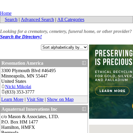
Home
Search
|
Advanced Search
|
All Categories
Looking for a crematory, cemetery, funeral home, or other provider?
Search the Directory!
Resomation America
3300 Plymouth Blvd #46495
_
Minneapolis
,
MN
55447
United States
Nicki Mikolai
(833) 353-3777
Learn More
|
Visit Site
|
Show on Map
Aquaternal Innovations Inc
c/o Mason & Associates, LTD.
_
P.O. Box HM 1477
Hamilton
,
HMFX
Bermuda