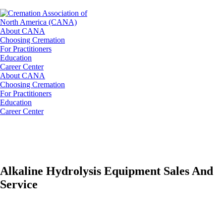
About CANA
Choosing Cremation
For Practitioners
Education
Career Center
About CANA
Choosing Cremation
For Practitioners
Education
Career Center
Alkaline Hydrolysis Equipment Sales And
Service