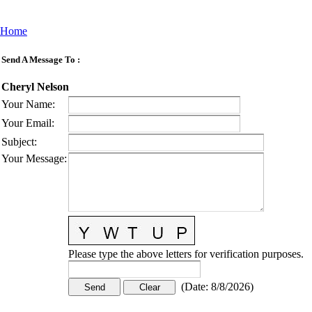
Home
Send A Message To
:
Cheryl Nelson
Your Name
:
Your Email
:
Subject
:
Your Message
:
Please type the above letters for verification purposes.
(
Date
:
8/8/2026
)