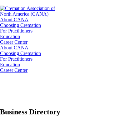
About CANA
Choosing Cremation
For Practitioners
Education
Career Center
About CANA
Choosing Cremation
For Practitioners
Education
Career Center
Business Directory