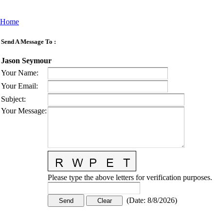
Home
Send A Message To
:
Jason Seymour
Your Name
:
Your Email
:
Subject
:
Your Message
:
Please type the above letters for verification purposes.
(
Date
:
8/8/2026
)