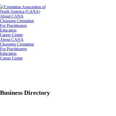
About CANA
Choosing Cremation
For Practitioners
Education
Career Center
About CANA
Choosing Cremation
For Practitioners
Education
Career Center
Business Directory