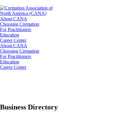
About CANA
Choosing Cremation
For Practitioners
Education
Career Center
About CANA
Choosing Cremation
For Practitioners
Education
Career Center
Business Directory