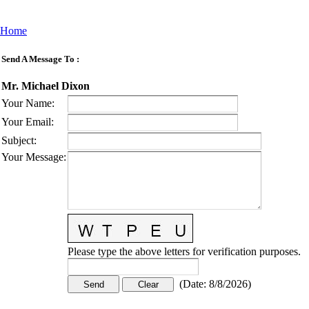
Home
Send A Message To
:
Mr. Michael Dixon
Your Name
:
Your Email
:
Subject
:
Your Message
:
Please type the above letters for verification purposes.
(
Date
:
8/8/2026
)