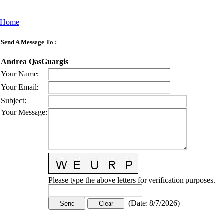
Home
Send A Message To
:
Andrea QasGuargis
Your Name
:
Your Email
:
Subject
:
Your Message
:
Please type the above letters for verification purposes.
(
Date
:
8/7/2026
)