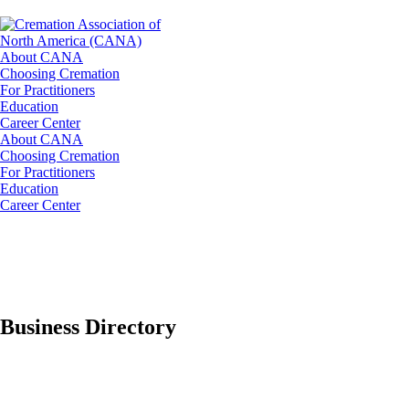
About CANA
Choosing Cremation
For Practitioners
Education
Career Center
About CANA
Choosing Cremation
For Practitioners
Education
Career Center
Business Directory