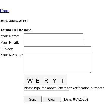
Home
Send A Message To
:
Jarma Del Rosario
Your Name
:
Your Email
:
Subject
:
Your Message
:
Please type the above letters for verification purposes.
(
Date
:
8/7/2026
)