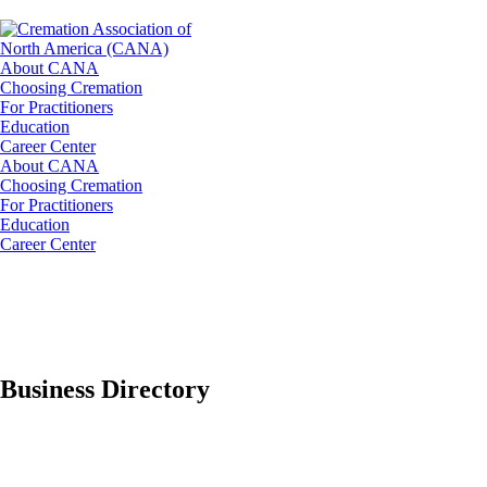
About CANA
Choosing Cremation
For Practitioners
Education
Career Center
About CANA
Choosing Cremation
For Practitioners
Education
Career Center
Business Directory